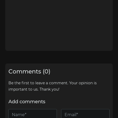
Comments (0)
Be the first to leave a comment. Your opinion is
important to us. Thank you!
Add comments