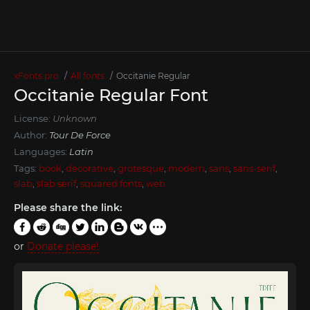
xFonts.pro
All fonts
Occitanie Regular
Occitanie Regular Font
License:
Unknown
Author:
Tour De Force
Languages:
Latin
Tags:
book
,
decorative
,
grotesque
,
modern
,
sans
,
sans-serif
,
slab
,
slab serif
,
squared fonts
,
web
Please share the link:
or
Donate please!