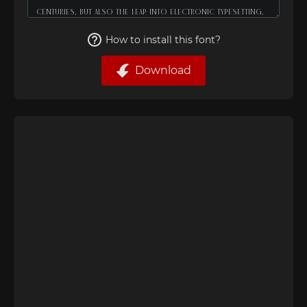
How to install this font?
Download