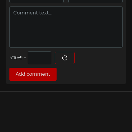
=
Add comment