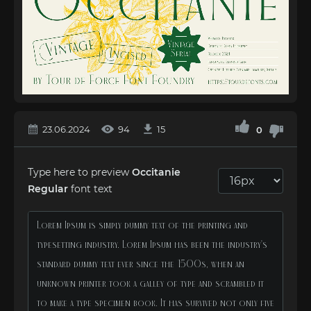
23.06.2024
94
15
0
Type here to preview
Occitanie
Regular
font text