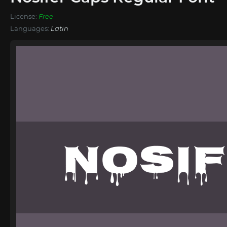
License:
Free
Languages:
Latin