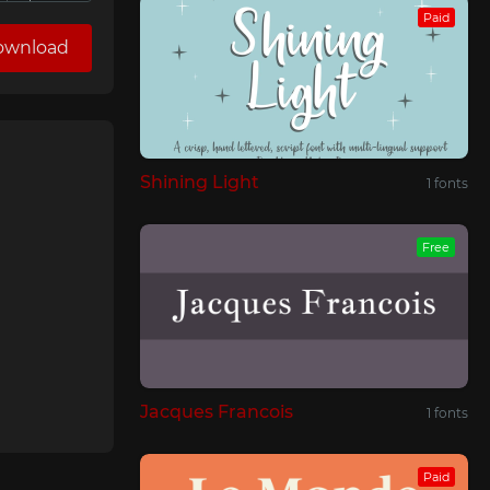
Paid
ownload
Shining Light
1 fonts
Free
Jacques Francois
1 fonts
Paid