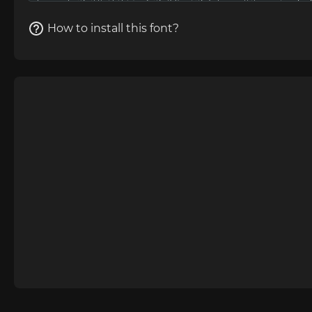
How to install this font?