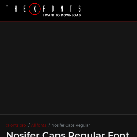
xFonts.pro
All fonts
Nosifer Caps Regular
Nosifer Caps Regular Font