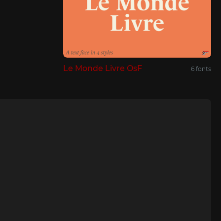
Le Monde Livre OsF
6 fonts