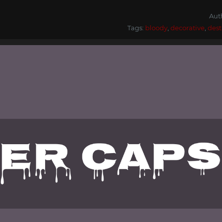
Aut
Tags:
bloody
,
decorative
,
dest