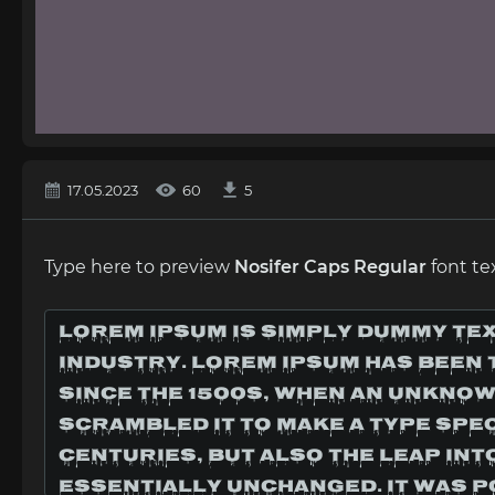
17.05.2023
60
5
Type here to preview
Nosifer Caps Regular
font te