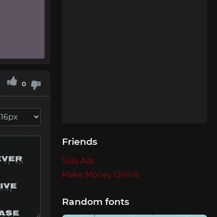
0
Friends
Solo Ads
Make Money Online
Random fonts