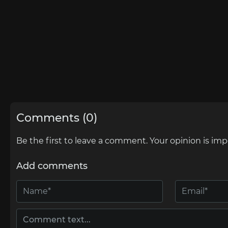
Comments (0)
Be the first to leave a comment. Your opinion is imp
Add comments