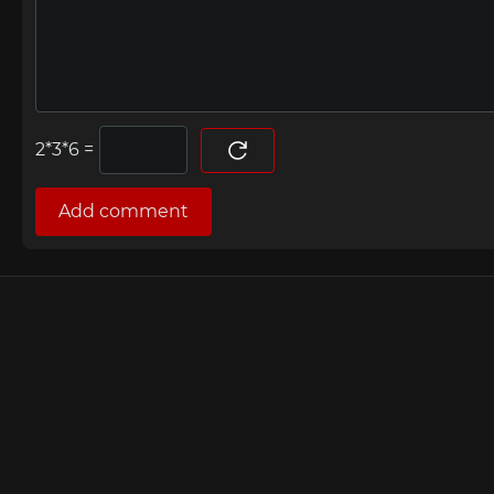
=
Add comment