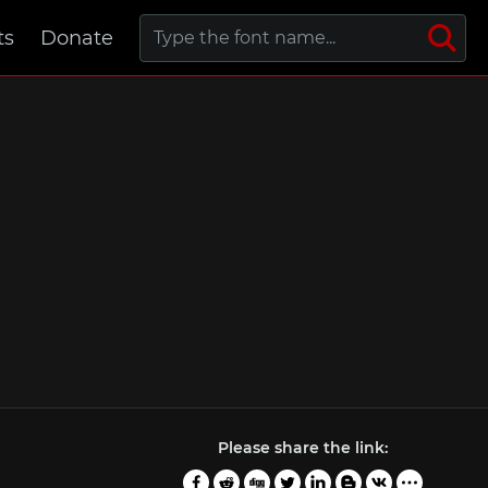
ts
Donate
Please share the link: