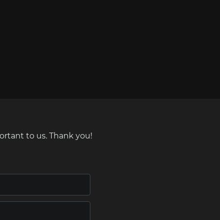
ortant to us. Thank you!