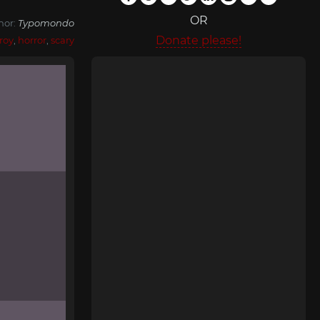
OR
hor:
Typomondo
Donate please!
roy
,
horror
,
scary