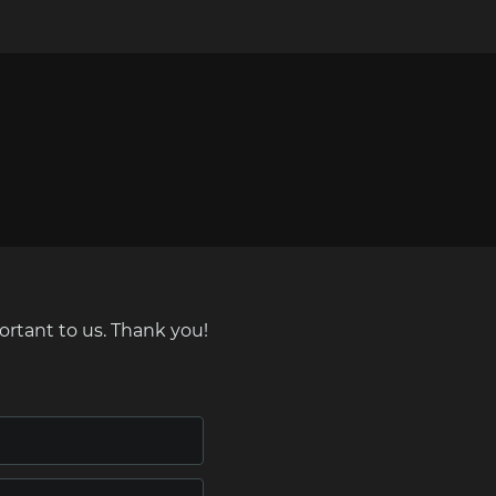
ortant to us. Thank you!