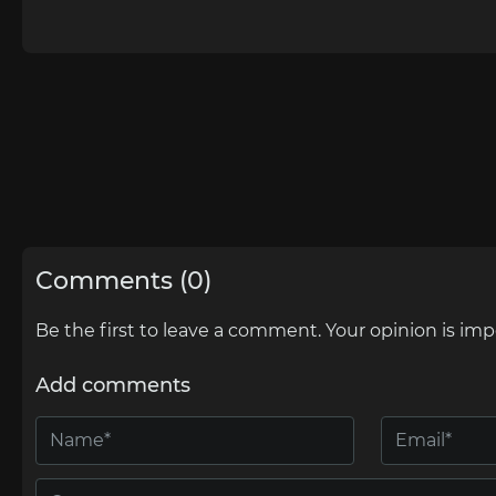
Comments (0)
Be the first to leave a comment. Your opinion is imp
Add comments