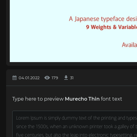
04.01.2022
179
31
Type here to preview
Murecho Thin
font text