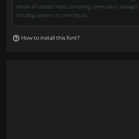
How to install this font?