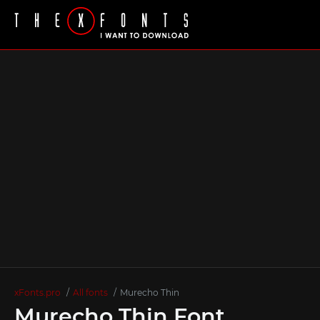
xFonts.pro
All fonts
Murecho Thin
Murecho Thin Font