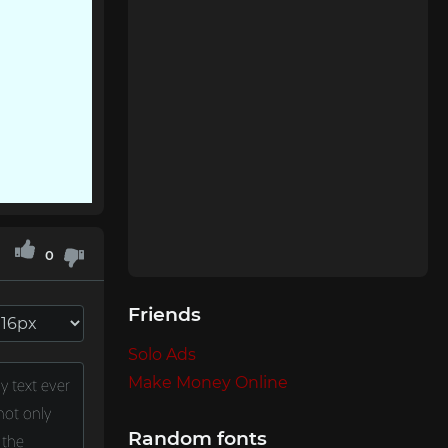
0
Friends
Solo Ads
Make Money Online
Random fonts