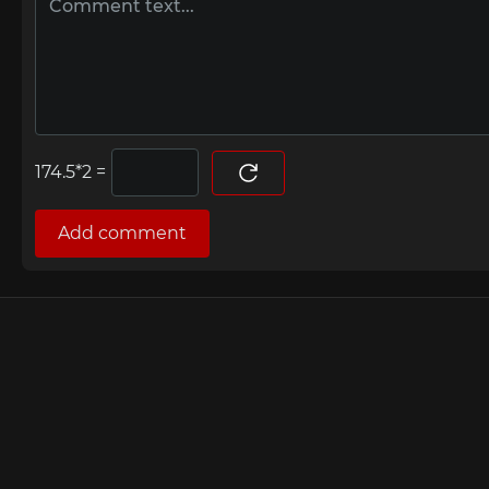
=
Add comment