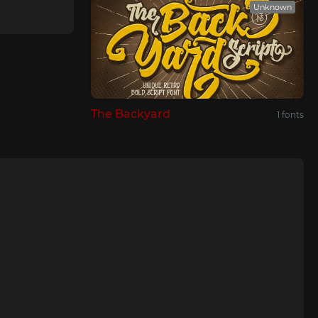
Unknown
The Backyard
1 fonts