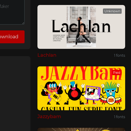
Unknown
ownload
Lachlan
1 fonts
Paid
Jazzybam
1 fonts