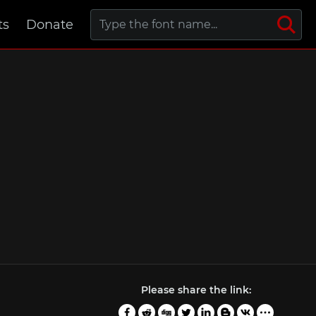
ts
Donate
Please share the link: