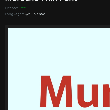
License:
Free
Languages:
Cyrillic, Latin