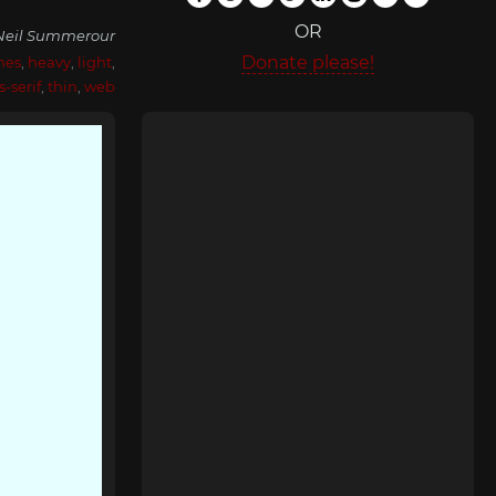
OR
Neil Summerour
Donate please!
nes
,
heavy
,
light
,
s-serif
,
thin
,
web