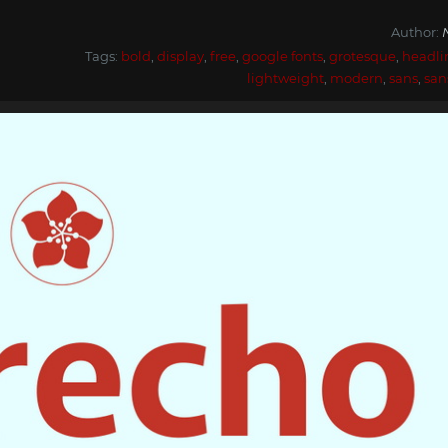
Author:
Tags:
bold
,
display
,
free
,
google fonts
,
grotesque
,
headli
lightweight
,
modern
,
sans
,
san