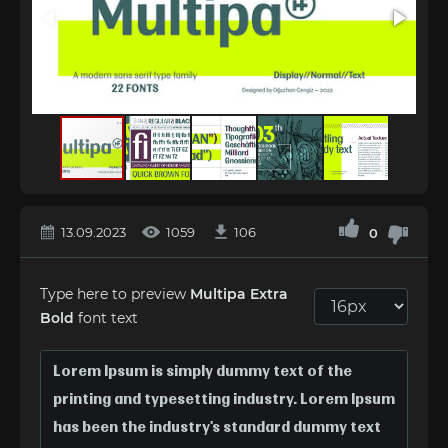
13.09.2023
1059
106
0
Type here to preview
Multipa Extra
Bold
font text