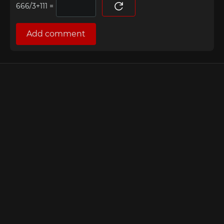
=
Add comment