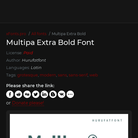
xFonts.pro
All fonts
Multipa Extra Bold
Multipa Extra Bold Font
License:
Paid
Author:
Hurufatfont
Languages:
Latin
Tags:
grotesque
,
modern
,
sans
,
sans-serif
,
web
Please share the link:
or
Donate please!