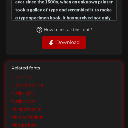
How to install this font?
Download
Related fonts
Multipa Thin
Multipa Extra Light
Multipa Light
Multipa Book
Multipa Regular
Multipa Medium
Multipa Bold