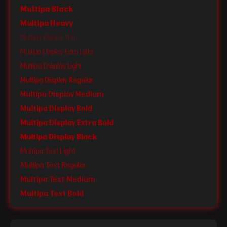
Multipa Black
Multipa Heavy
Multipa Display Thin
Multipa Display Extra Light
Multipa Display Light
Multipa Display Regular
Multipa Display Medium
Multipa Display Bold
Multipa Display Extra Bold
Multipa Display Black
Multipa Text Light
Multipa Text Regular
Multipa Text Medium
Multipa Text Bold