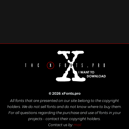
© 2026 xFonts.pro
All fonts that are presented on our site belong to the copyright
holders. We do not sell fonts and do not know where to buy them.
For all questions regarding the purchase and use of fonts in your
projects - contact their copyright holders.
Contact us by
mail