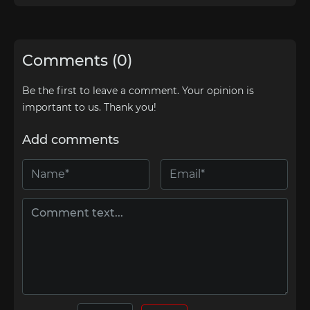
Comments (0)
Be the first to leave a comment. Your opinion is
important to us. Thank you!
Add comments