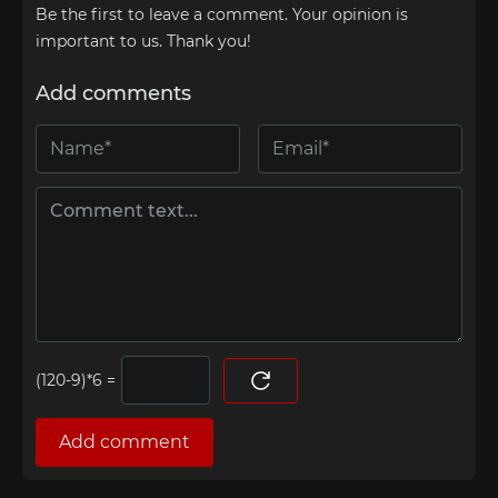
Be the first to leave a comment. Your opinion is
important to us. Thank you!
Add comments
=
Add comment