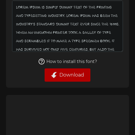
How to install this font?
Download