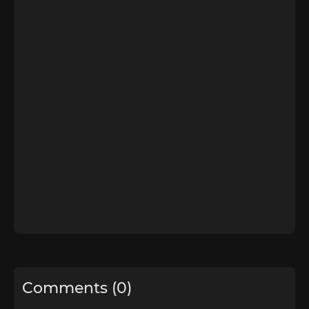
Comments (0)