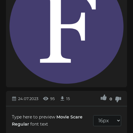
24.07.2023
95
15
0
Type here to preview
Movie Scare
Regular
font text