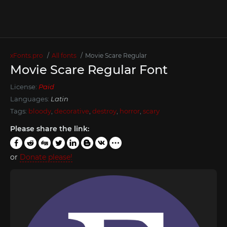
xFonts.pro
All fonts
Movie Scare Regular
Movie Scare Regular Font
License:
Paid
Languages:
Latin
Tags:
bloody
,
decorative
,
destroy
,
horror
,
scary
Please share the link:
or
Donate please!