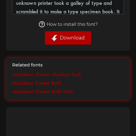
How to install this font?
Download
Related fonts
Morpheus Dream Medium Italic
Morpheus Dream Bold
Morpheus Dream Bold Italic