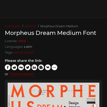
xFonts.pro
All fonts
Morpheus Dream Medium
Morpheus Dream Medium Font
License:
Paid
Languages:
Latin
Tags:
antiqua
,
serif
Please share the link:
or
Donate please!