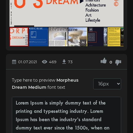
01.07.2021
469
73
0
Type here to preview
Morpheus
Dream Medium
font text