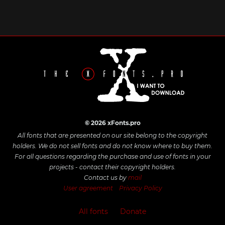
© 2026 xFonts.pro
All fonts that are presented on our site belong to the copyright
holders. We do not sell fonts and do not know where to buy them.
For all questions regarding the purchase and use of fonts in your
projects - contact their copyright holders.
Contact us by
mail
User agreement
Privacy Policy
All fonts
Donate