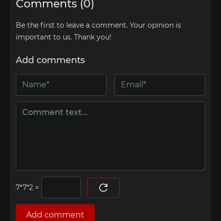
Comments (0)
Be the first to leave a comment. Your opinion is
important to us. Thank you!
Add comments
=
Add comment