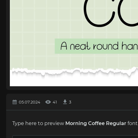
05.07.2024
41
3
Type here to preview
Morning Coffee Regular
font