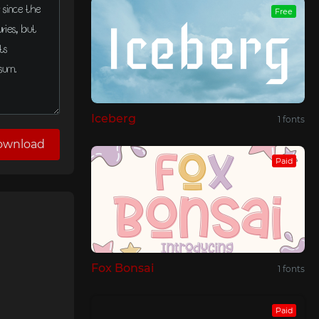
Free
Iceberg
1 fonts
ownload
Paid
Fox Bonsai
1 fonts
Paid