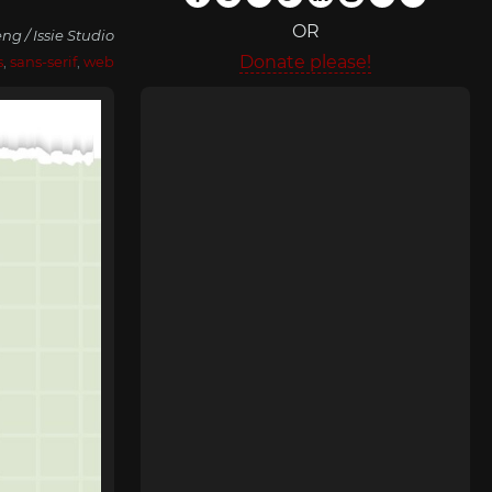
OR
ng / Issie Studio
Donate please!
s
,
sans-serif
,
web