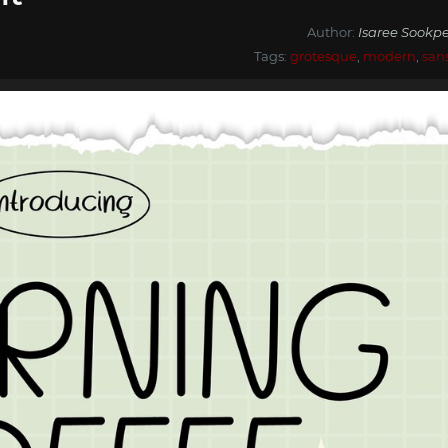
Author:
Isaree Sookpe
Tags:
grotesque
,
modern
,
san