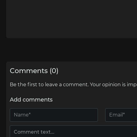
Comments (0)
Be the first to leave a comment. Your opinion is imp
Add comments