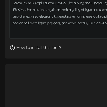
How to install this font?