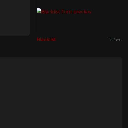
Blacklist
18 fonts