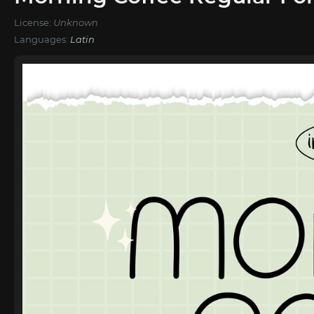
License:
Unknown
Languages:
Latin