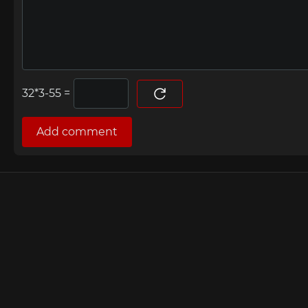
=
Add comment