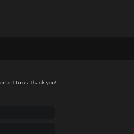
ortant to us. Thank you!