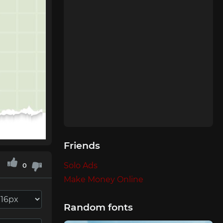
Friends
Solo Ads
0
Make Money Online
Random fonts