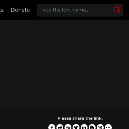
ts
Donate
Please share the link: