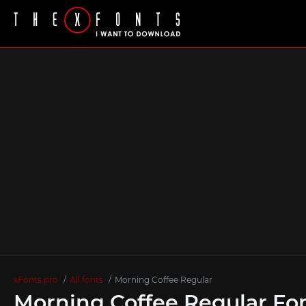
xFonts.pro
All fonts
Morning Coffee Regular
Morning Coffee Regular Fo