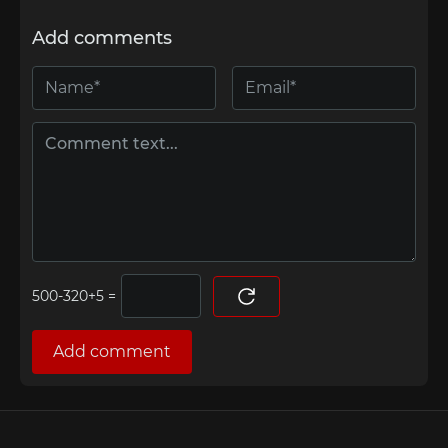
Add comments
=
Add comment