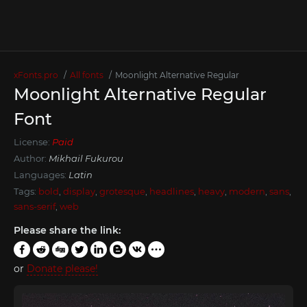
xFonts.pro
All fonts
Moonlight Alternative Regular
Moonlight Alternative Regular
Font
License:
Paid
Author:
Mikhail Fukurou
Languages:
Latin
Tags:
bold
,
display
,
grotesque
,
headlines
,
heavy
,
modern
,
sans
,
sans-serif
,
web
Please share the link:
or
Donate please!