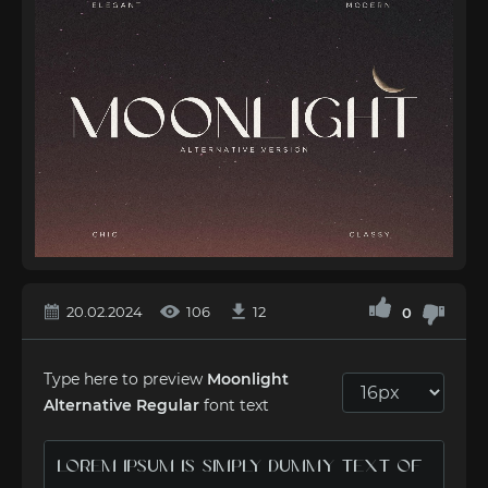
20.02.2024
106
12
0
Type here to preview
Moonlight
Alternative Regular
font text