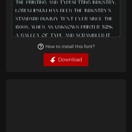
How to install this font?
Download