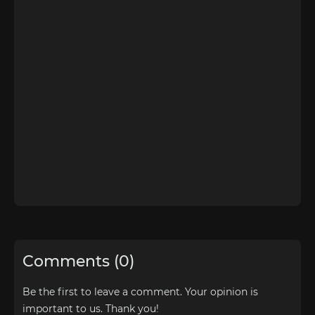
Comments (0)
Be the first to leave a comment. Your opinion is
important to us. Thank you!