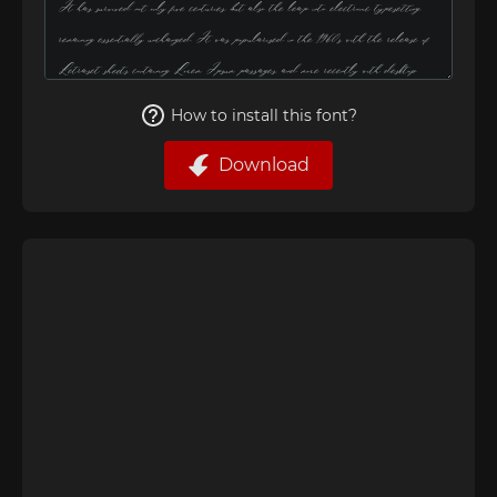
How to install this font?
Download