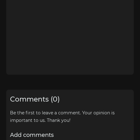
Comments (0)
Be the first to leave a comment. Your opinion is
important to us. Thank you!
Add comments