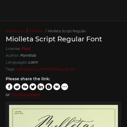
xFonts.pro
All fonts
Miolleta Script Regular
Miolleta Script Regular Font
License:
Paid
Author:
Pointlab
Languages:
Latin
Tags:
calligraphic
,
handwritten
,
script
Please share the link:
or
Donate please!