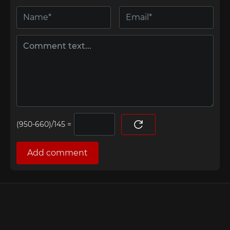
=
Add comment