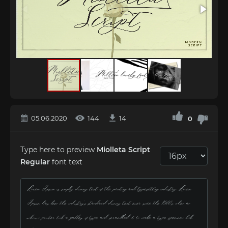
05.06.2020
144
14
0
Type here to preview
Miolleta Script
Regular
font text