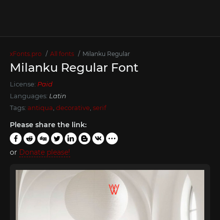
xFonts.pro
All fonts
Milanku Regular
Milanku Regular Font
License:
Paid
Languages:
Latin
Tags:
antiqua
,
decorative
,
serif
Please share the link:
or
Donate please!