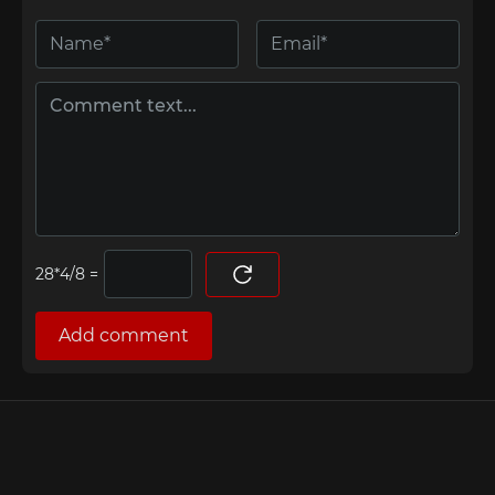
=
Add comment