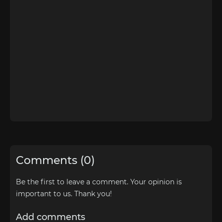
Comments (0)
Be the first to leave a comment. Your opinion is
important to us. Thank you!
Add comments