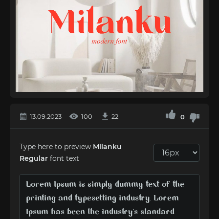
13.09.2023
100
22
0
Type here to preview
Milanku
Regular
font text