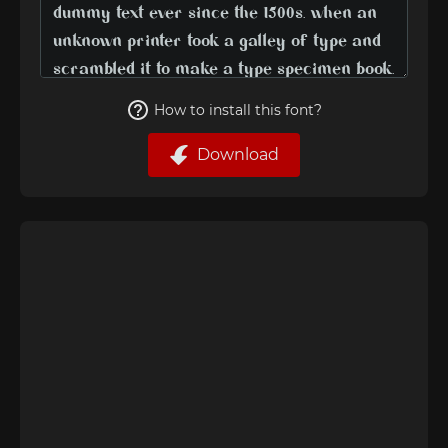
How to install this font?
Download