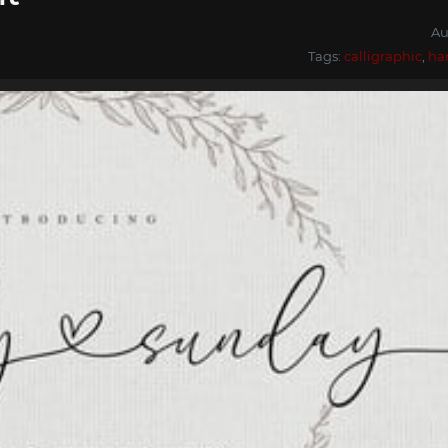
Au
Tags:
calligraphic
,
ha