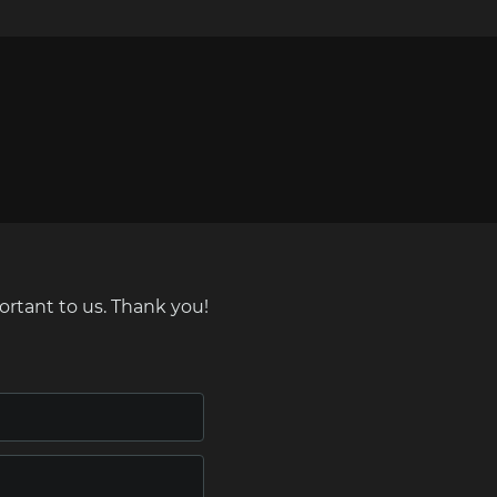
ortant to us. Thank you!