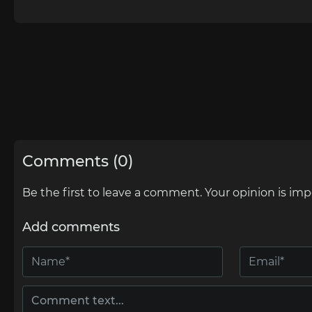
Comments (0)
Be the first to leave a comment. Your opinion is imp
Add comments