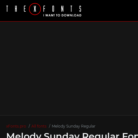
xFonts.pro
All fonts
Melody Sunday Regular
Melody Sunday Regular Fo