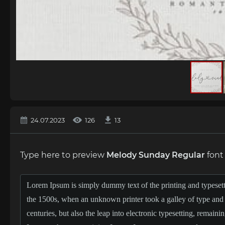
24.07.2023
126
13
Type here to preview
Melody Sunday Regular
font