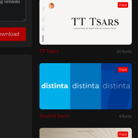
Paid
ownload
TT Tsars
20 fonts
Paid
Suvinil Sans
6 fonts
Paid