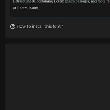
How to install this font?