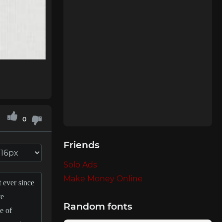
0
Friends
Solo Ads
Make Money Online
Random fonts