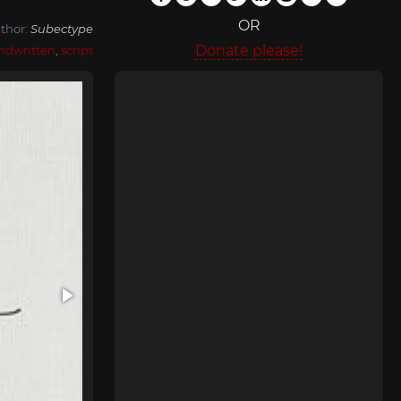
OR
thor:
Subectype
Donate please!
ndwritten
,
script