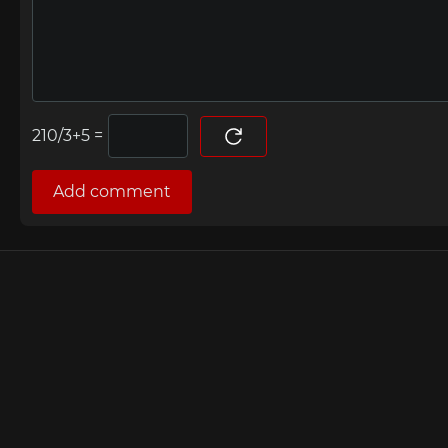
=
Add comment