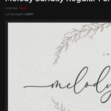
License:
Paid
Languages:
Latin