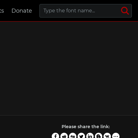
ts
Donate
Please share the link: