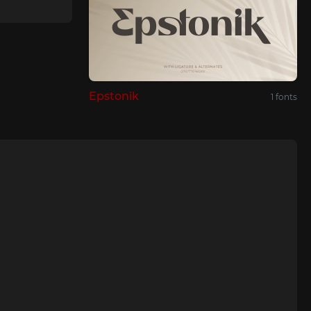
Epstonik
1 fonts