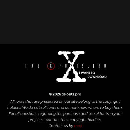
© 2026 xFonts.pro
All fonts that are presented on our site belong to the copyright
holders. We do not sell fonts and do not know where to buy them.
For all questions regarding the purchase and use of fonts in your
projects - contact their copyright holders.
Contact us by
mail