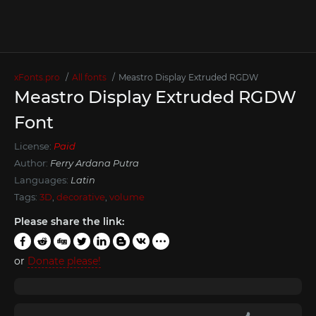
xFonts.pro
All fonts
Meastro Display Extruded RGDW
Meastro Display Extruded RGDW
Font
License:
Paid
Author:
Ferry Ardana Putra
Languages:
Latin
Tags:
3D
,
decorative
,
volume
Please share the link:
or
Donate please!