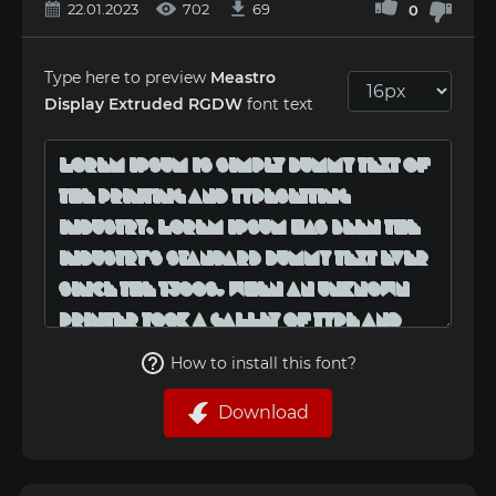
22.01.2023
702
69
0
Type here to preview
Meastro
Display Extruded RGDW
font text
How to install this font?
Download