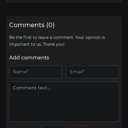
Comments (0)
Be the first to leave a comment. Your opinion is
important to us. Thank you!
Add comments