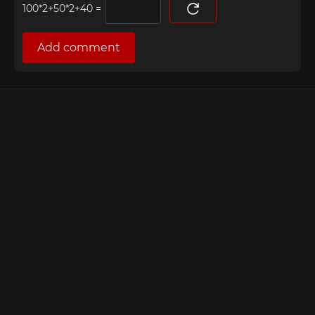
=
Add comment