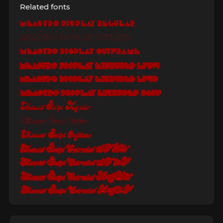
Related fonts
Meastro Display Regular
Meastro Display Outline
Meastro Display Outframe
Meastro Display Extruded LFDW
Meastro Display Extruded LFUP
Meastro Display Extruded RGUP
Meastro Script Regular
Meastro Script Outline
Meastro Script Outframe
Meastro Script Extruded LFDW
Meastro Script Extruded LFUP
Meastro Script Extruded RGDW
Meastro Script Extruded RGUP