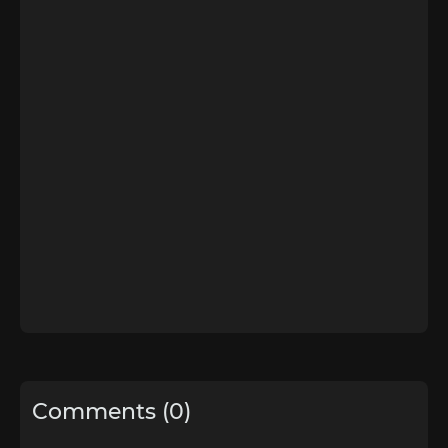
Comments (0)