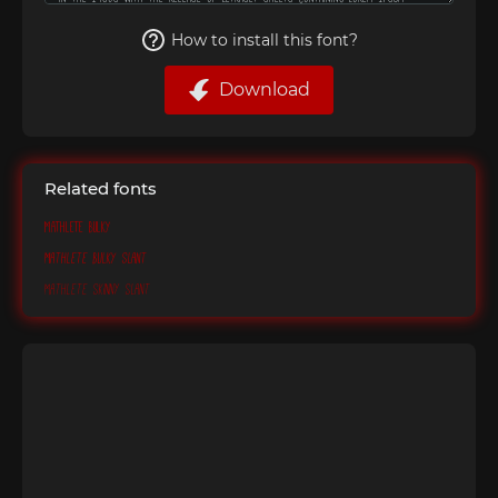
How to install this font?
Download
Related fonts
Mathlete Bulky
Mathlete Bulky Slant
Mathlete Skinny Slant