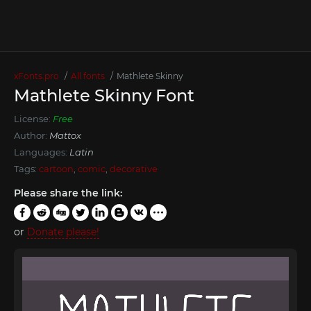
xFonts.pro
All fonts
Mathlete Skinny
Mathlete Skinny Font
License:
Free
Author:
Mattox
Languages:
Latin
Tags:
cartoon
,
comic
,
decorative
Please share the link:
or
Donate please!