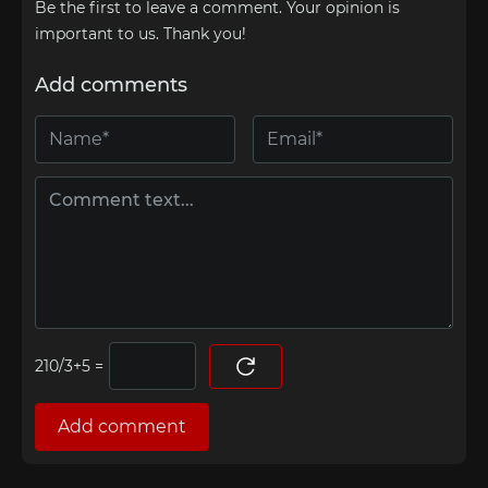
Be the first to leave a comment. Your opinion is
important to us. Thank you!
Add comments
=
Add comment