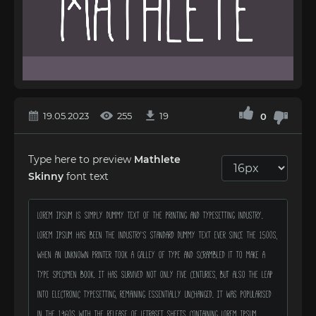
19.05.2023
255
19
0
Type here to preview
Mathlete
Skinny
font text