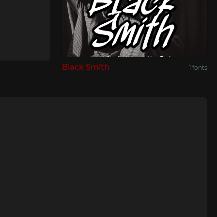
Black Smith
1 fonts