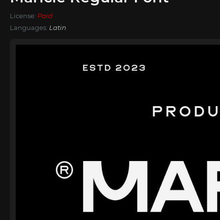
License:
Paid
Languages:
Latin