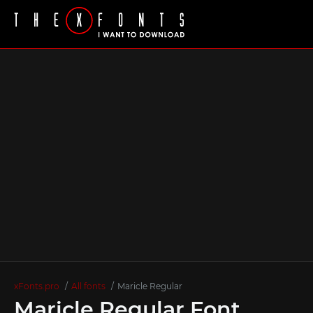
xFonts.pro
All fonts
Maricle Regular
Maricle Regular Font