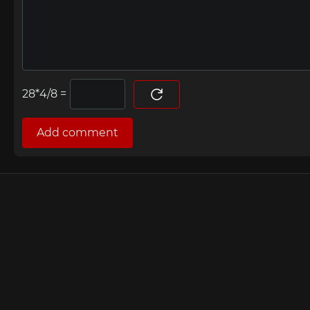
=
Add comment