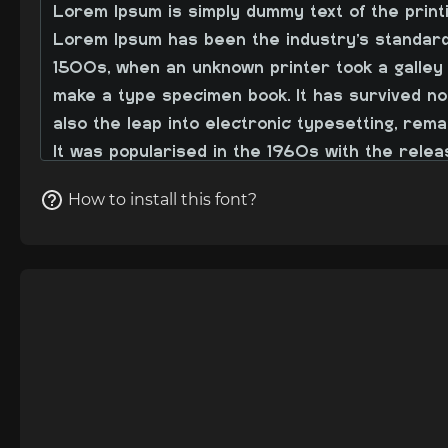
How to install this font?