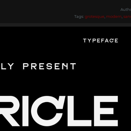
Auth
Tags:
grotesque
,
modern
,
san