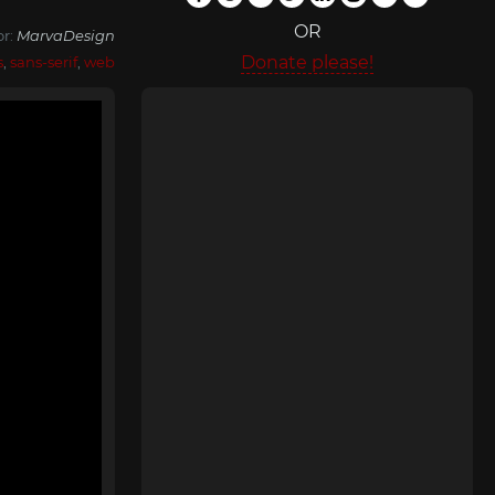
OR
or:
MarvaDesign
Donate please!
s
,
sans-serif
,
web