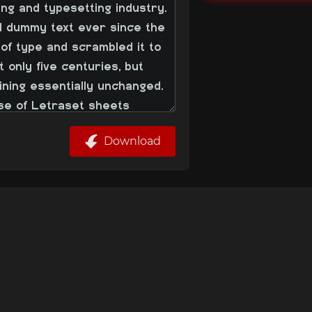
Download