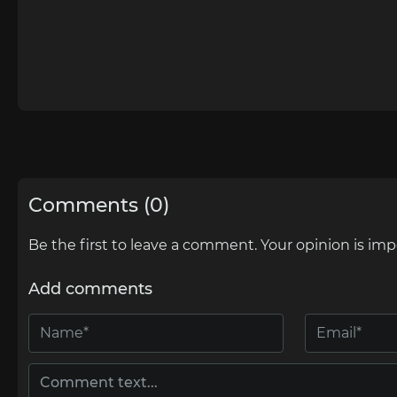
Comments (0)
Be the first to leave a comment. Your opinion is imp
Add comments