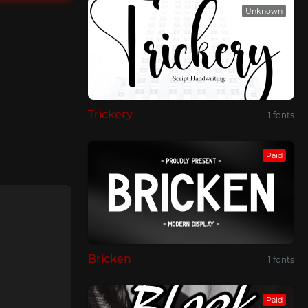
Unknown
Trickery
1 fonts
Paid
Bricken
1 fonts
Paid