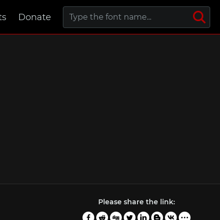
ts
Donate
Please share the link: