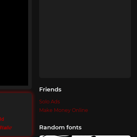
Friends
Solo Ads
Make Money Online
ld
Random fonts
Italic