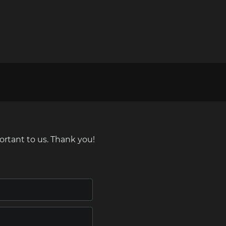
ortant to us. Thank you!