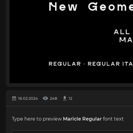
16.02.2024
248
12
Type here to preview
Maricle Regular
font text