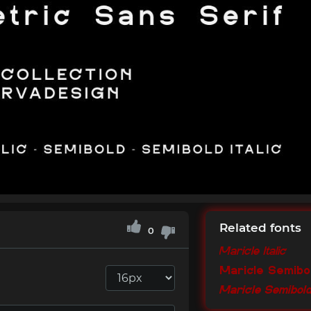
Related fonts
0
Maricle Italic
Maricle Semibo
Maricle Semibold