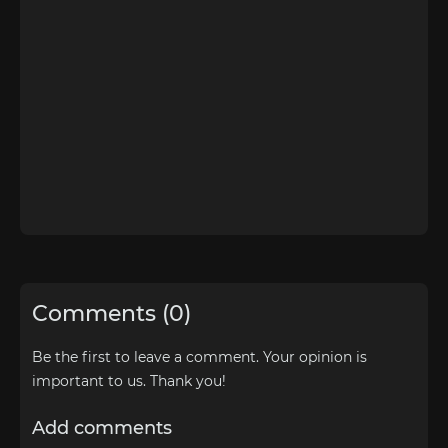
Comments (0)
Be the first to leave a comment. Your opinion is
important to us. Thank you!
Add comments