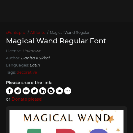
xFonts.pro
All fonts
Magical Wand Regular
Magical Wand Regular Font
License:
Unknown
Author:
Danita Kukkai
Languages:
Latin
Tags:
decorative
Please share the link:
or
Donate please!