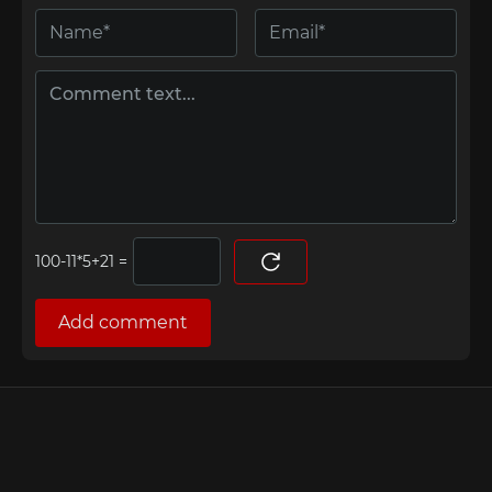
=
Add comment