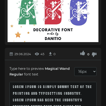
29.06.2024
45
0
0
Type here to preview
Magical Wand
Regular
font text