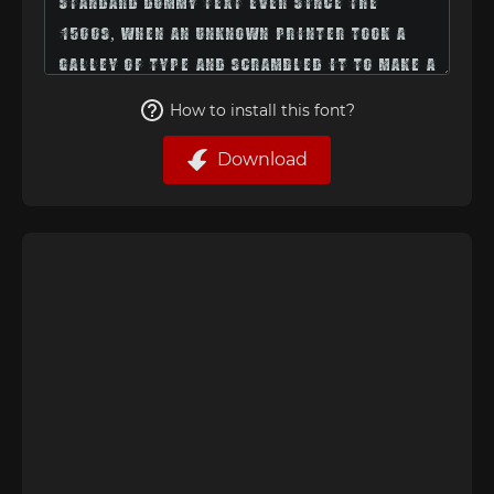
How to install this font?
Download