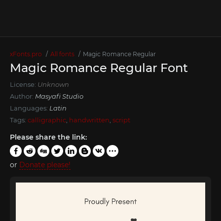
xFonts.pro
All fonts
Magic Romance Regular
Magic Romance Regular Font
License:
Unknown
Author:
Masyafi Studio
Languages:
Latin
Tags:
calligraphic
,
handwritten
,
script
Please share the link:
or
Donate please!