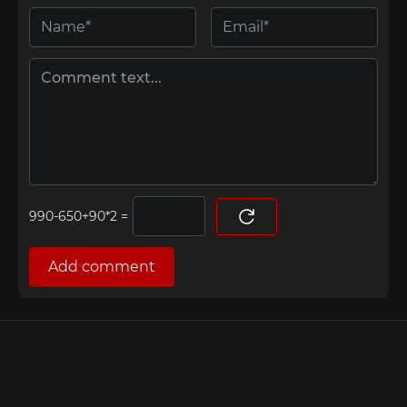
=
Add comment