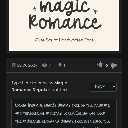
29.06.2024
71
1
0
Type here to preview
Magic
Romance Regular
font text