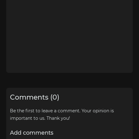
Comments (0)
Be the first to leave a comment. Your opinion is
important to us. Thank you!
Add comments