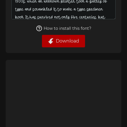
How to install this font?
Download