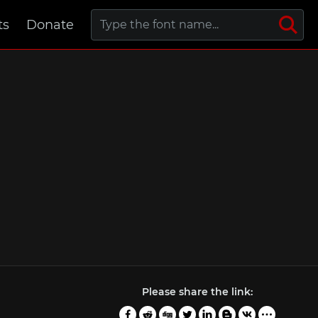
ts
Donate
Please share the link: