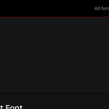
All fon
t Font