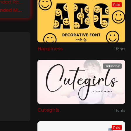
Lunchtype Expanded Regular
Paid
Lunchtype Expanded Medium
Happiness
1 fonts
Unknown
Cutegirls
1 fonts
Paid