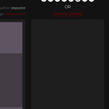
OR
Author:
steppdot
Donate please!
gs:
antiqua
,
serif