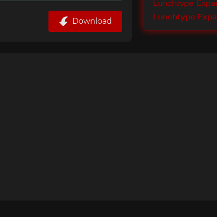
Download