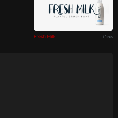
Fresh Milk
1 fonts