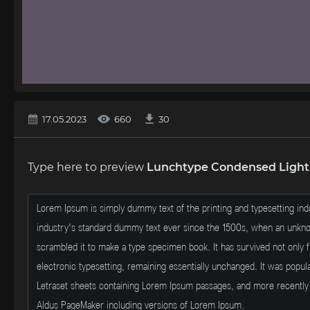
17.05.2023
660
30
Type here to preview
Lunchtype Condensed Light