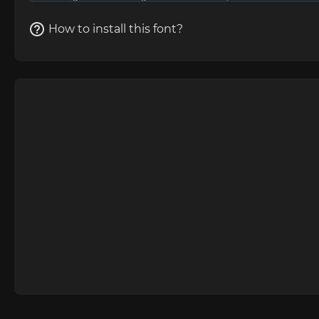
How to install this font?