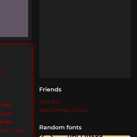
lic
Friends
m
Solo Ads
Italic
Make Money Online
Regular
 Medium
Random fonts
ded Light