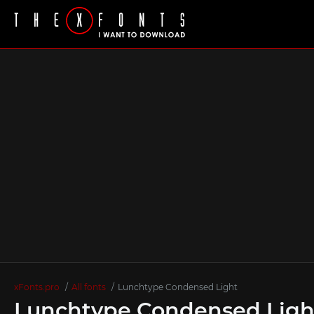
xFonts.pro
All fonts
Lunchtype Condensed Light
Lunchtype Condensed Ligh