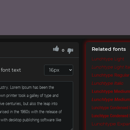
Related fonts
0
Lunchtype Light
Lunchtype Light Ita
font text
Lunchtype Regular
Lunchtype Italic
Lunchtype Mediu
Lunchtype Medium 
Lunchtype Condensed 
Lunchtype Condensed
Lunchtype Expan