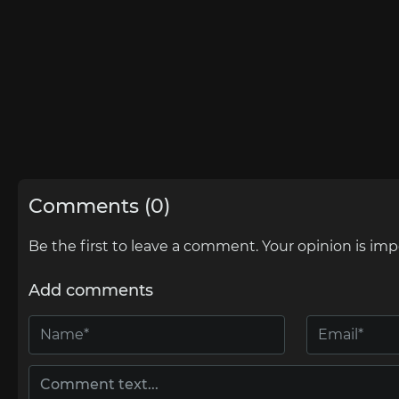
Comments (0)
Be the first to leave a comment. Your opinion is imp
Add comments