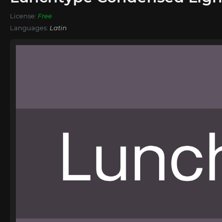
License:
Free
Languages:
Latin