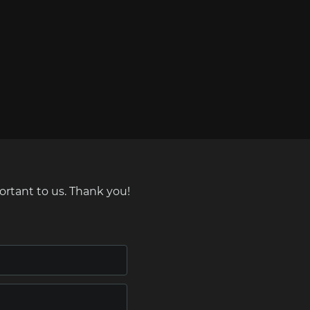
ortant to us. Thank you!