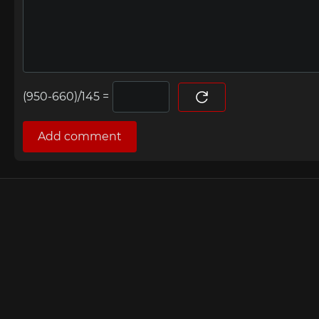
=
Add comment