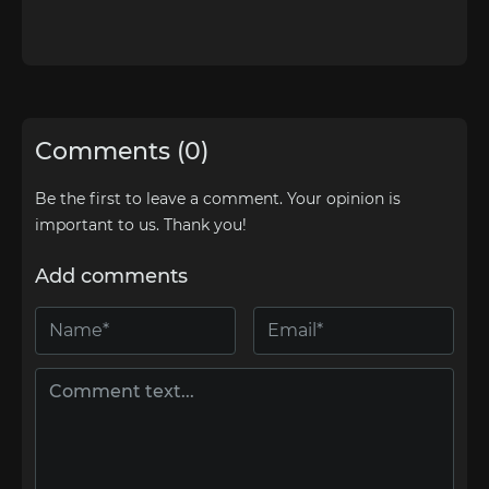
Comments (0)
Be the first to leave a comment. Your opinion is
important to us. Thank you!
Add comments