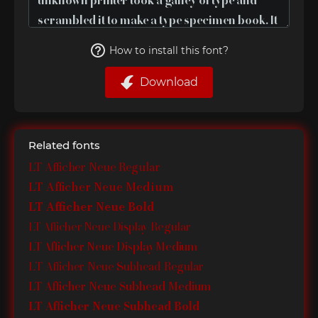
How to install this font?
Download
Related fonts
LT Afficher Neue Regular
LT Afficher Neue Medium
LT Afficher Neue Bold
LT Afficher Neue Display Regular
LT Afficher Neue Display Medium
LT Afficher Neue Subhead Regular
LT Afficher Neue Subhead Medium
LT Afficher Neue Subhead Bold