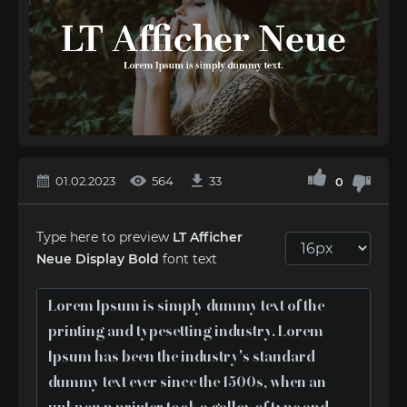
01.02.2023
564
33
0
Type here to preview
LT Afficher
Neue Display Bold
font text