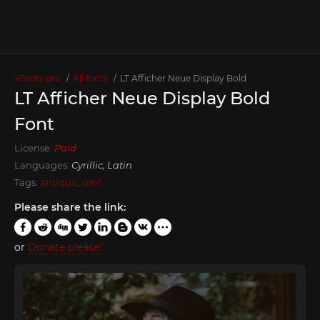
xFonts.pro
All fonts
LT Afficher Neue Display Bold
LT Afficher Neue Display Bold
Font
License:
Paid
Languages:
Cyrillic, Latin
Tags:
antiqua
,
serif
Please share the link:
or
Donate please!