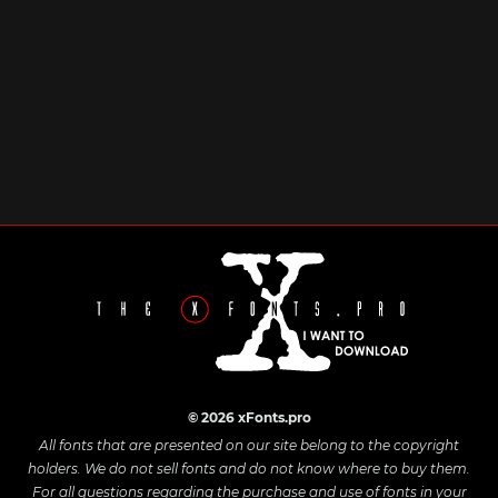
© 2026 xFonts.pro
All fonts that are presented on our site belong to the copyright
holders. We do not sell fonts and do not know where to buy them.
For all questions regarding the purchase and use of fonts in your