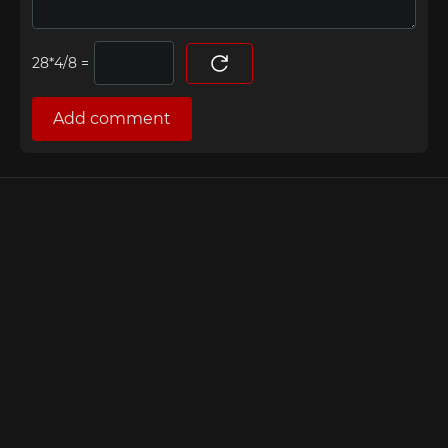
=
Add comment