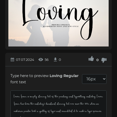
07.07.2024
56
0
0
Type here to preview
Loving Regular
font text