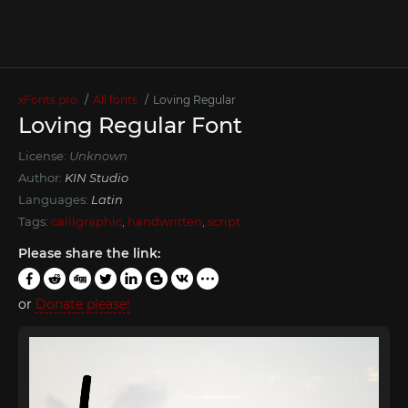
xFonts.pro
All fonts
Loving Regular
Loving Regular Font
License:
Unknown
Author:
KIN Studio
Languages:
Latin
Tags:
calligraphic
,
handwritten
,
script
Please share the link:
or
Donate please!