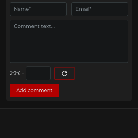
=
Add comment