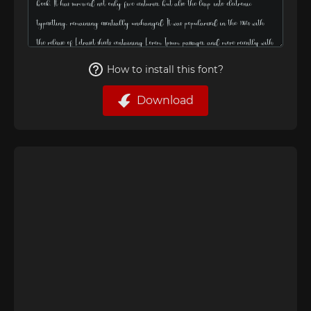
How to install this font?
Download