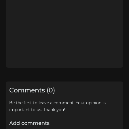
Comments (0)
Be the first to leave a comment. Your opinion is
important to us. Thank you!
Add comments