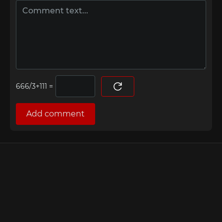
=
Add comment