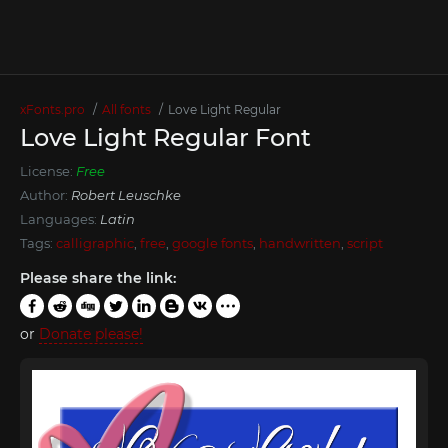
xFonts.pro
All fonts
Love Light Regular
Love Light Regular Font
License:
Free
Author:
Robert Leuschke
Languages:
Latin
Tags:
calligraphic
,
free
,
google fonts
,
handwritten
,
script
Please share the link:
or
Donate please!