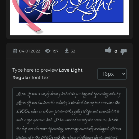
04.01.2022
157
32
0
Type here to preview
Love Light
Regular
font text