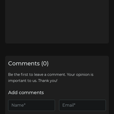
Comments (0)
Be the first to leave a comment. Your opinion is
important to us. Thank you!
Add comments