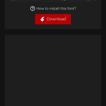
How to install this font?
Download