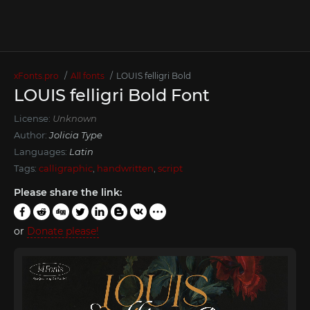
xFonts.pro
All fonts
LOUIS felligri Bold
LOUIS felligri Bold Font
License:
Unknown
Author:
Jolicia Type
Languages:
Latin
Tags:
calligraphic
,
handwritten
,
script
Please share the link:
or
Donate please!