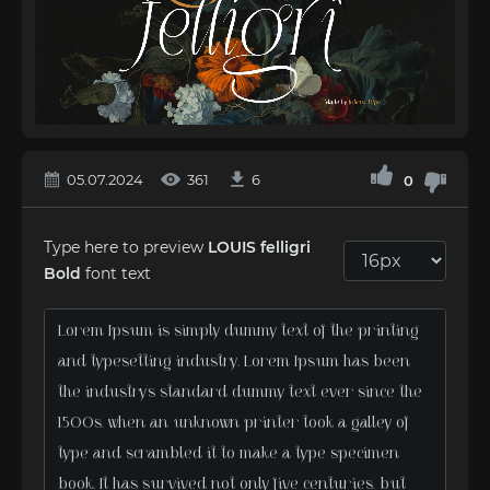
05.07.2024
361
6
0
Type here to preview
LOUIS felligri
Bold
font text