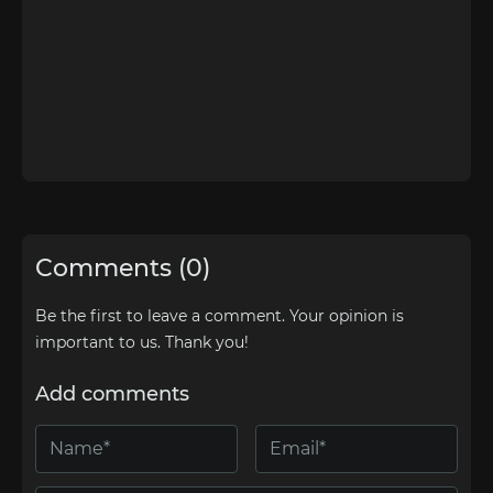
Comments (0)
Be the first to leave a comment. Your opinion is
important to us. Thank you!
Add comments