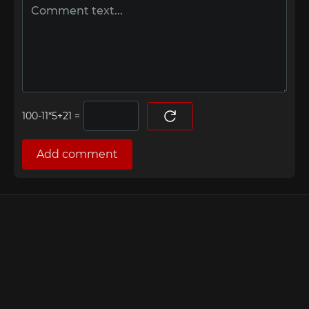
=
Add comment