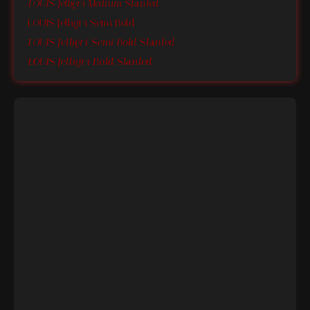
LOUIS felligri Medium Slanted
LOUIS felligri Semi Bold
LOUIS felligri Semi Bold Slanted
LOUIS felligri Bold Slanted