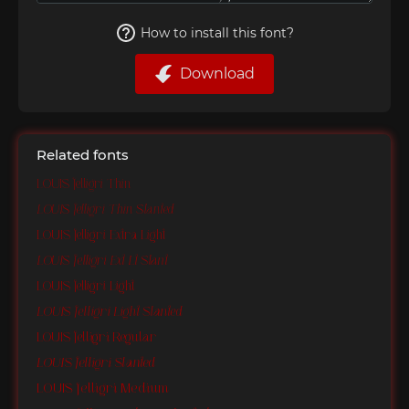
How to install this font?
Download
Related fonts
LOUIS felligri Thin
LOUIS felligri Thin Slanted
LOUIS felligri Extra Light
LOUIS felligri Ext Lt Slant
LOUIS felligri Light
LOUIS felligri Light Slanted
LOUIS felligri Regular
LOUIS felligri Slanted
LOUIS felligri Medium