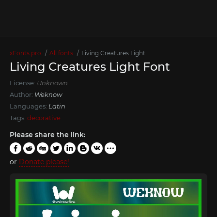
xFonts.pro
All fonts
Living Creatures Light
Living Creatures Light Font
License:
Unknown
Author:
Weknow
Languages:
Latin
Tags:
decorative
Please share the link:
or
Donate please!