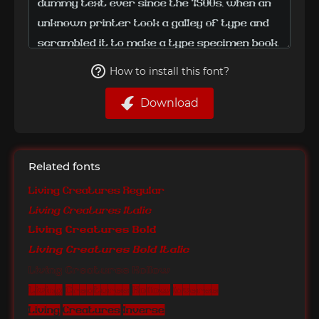
How to install this font?
Download
Related fonts
Living Creatures Regular
Living Creatures Italic
Living Creatures Bold
Living Creatures Bold Italic
Living Creatures Hollow
Living Creatures Hollow Inverse
Living Creatures Inverse