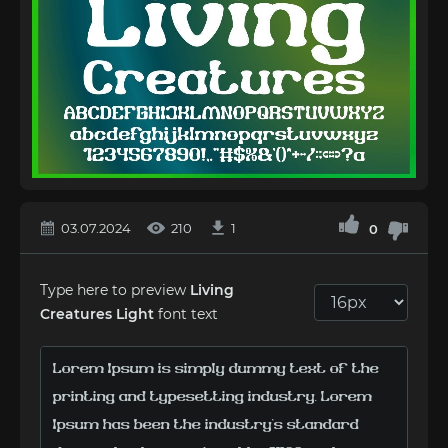
03.07.2024
210
1
0
Type here to preview
Living
Creatures Light
font text