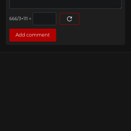
=
Add comment