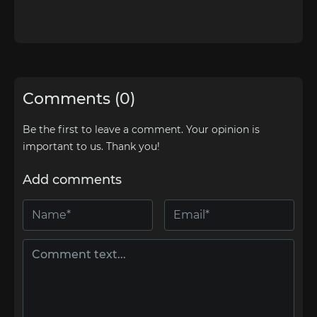
Comments (0)
Be the first to leave a comment. Your opinion is
important to us. Thank you!
Add comments