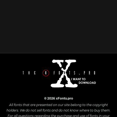
© 2026 xFonts.pro
All fonts that are presented on our site belong to the copyright
holders. We do not sell fonts and do not know where to buy them.
For all questions regarding the purchase and use of fonts in your