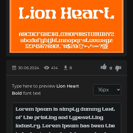
30.06.2024
414
8
0
Type here to preview
Lion Heart
Bold
font text