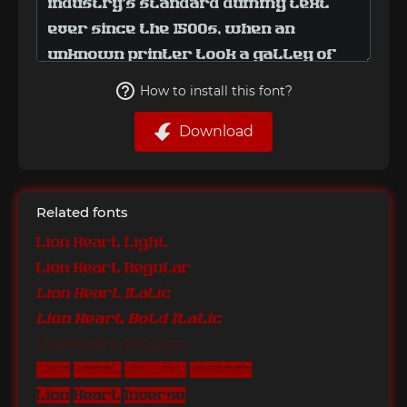
How to install this font?
Download
Related fonts
Lion Heart Light
Lion Heart Regular
Lion Heart Italic
Lion Heart Bold Italic
Lion Heart Hollow
Lion Heart Hollow Inverse
Lion Heart Inverse