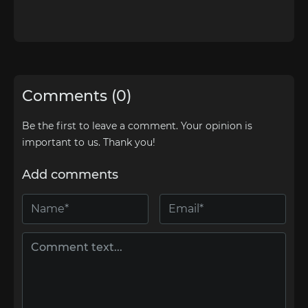
Comments (0)
Be the first to leave a comment. Your opinion is
important to us. Thank you!
Add comments