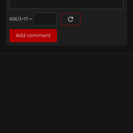
=
Add comment