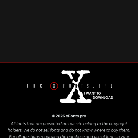
© 2026 xFonts.pro
All fonts that are presented on our site belong to the copyright
holders. We do not sell fonts and do not know where to buy them.
For all questions regarding the purchase and use of fonts in your