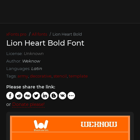
xFonts.pro
All fonts
Lion Heart Bold
Lion Heart Bold Font
License:
Unknown
Author:
Weknow
Languages:
Latin
Tags:
army
,
decorative
,
stencil
,
template
Please share the link:
or
Donate please!