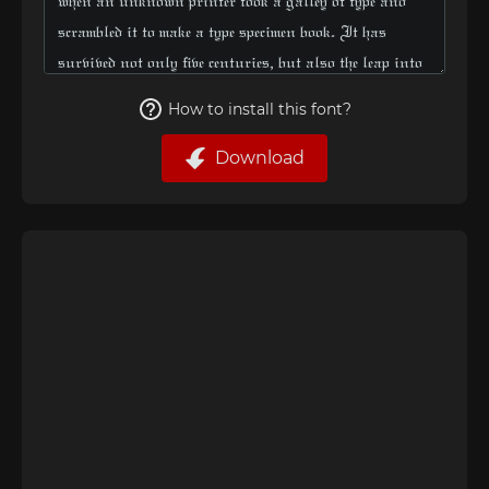
How to install this font?
Download