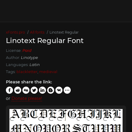
xFonts.pro
All fonts
Linotext Regular
Linotext Regular Font
License:
Paid
Author:
Linotype
Languages:
Latin
Tags:
blackletter
,
medieval
Please share the link:
or
Donate please!