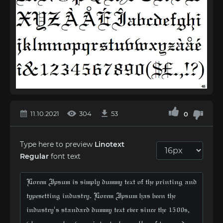
11.10.2021
304
53
0
Type here to preview
Linotext
Regular
font text