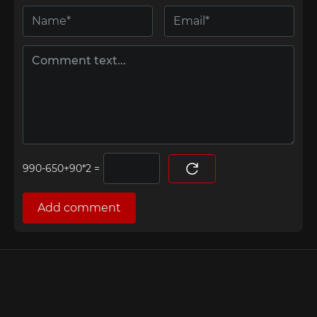
=
Add comment