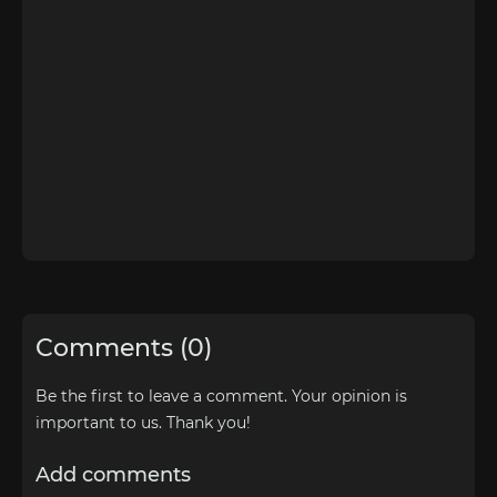
Comments (0)
Be the first to leave a comment. Your opinion is
important to us. Thank you!
Add comments