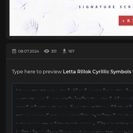
08.07.2024
351
167
Type here to preview
Letta Rillok Cyrillic Symbols