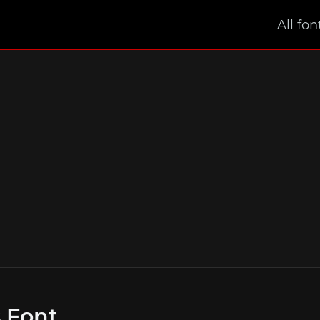
All fon
s Font