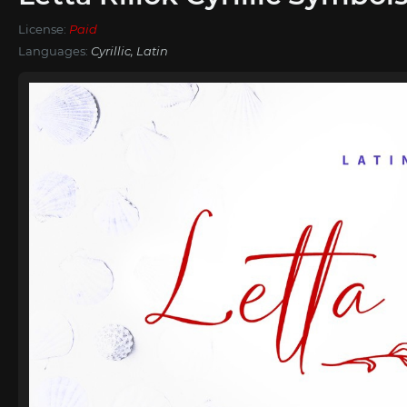
License:
Paid
Languages:
Cyrillic, Latin