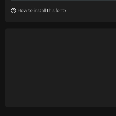
How to install this font?