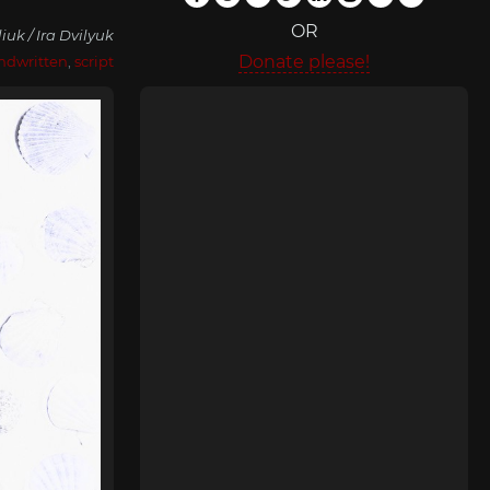
OR
liuk / Ira Dvilyuk
Donate please!
ndwritten
,
script