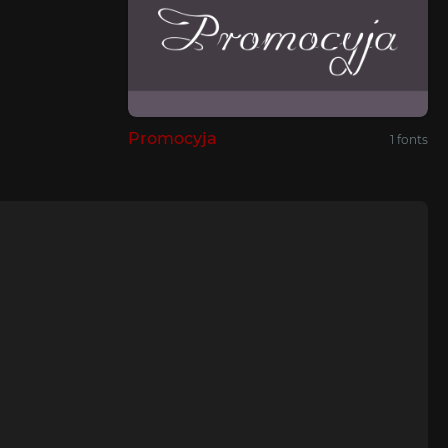
Promocyja
1 fonts