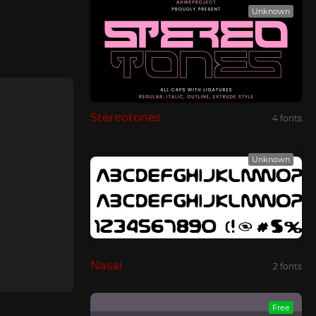
Unknown
Stereotones
4 fonts
Unknown
Nasal
2 fonts
Free