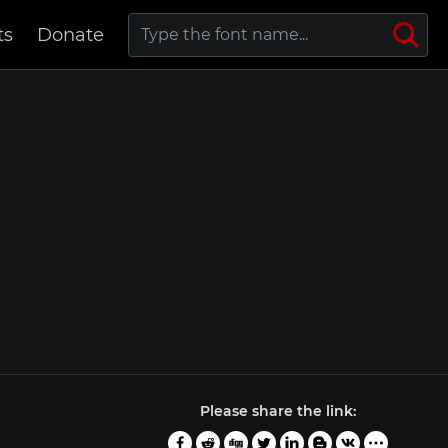
ts
Donate
Please share the link: