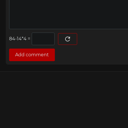
=
Add comment