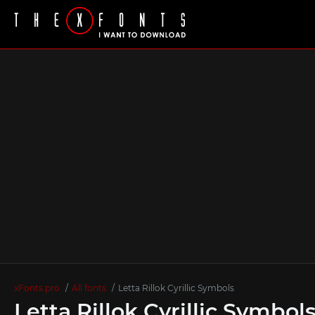
xFonts.pro
All fonts
Letta Rillok Cyrillic Symbols
Letta Rillok Cyrillic Symbol