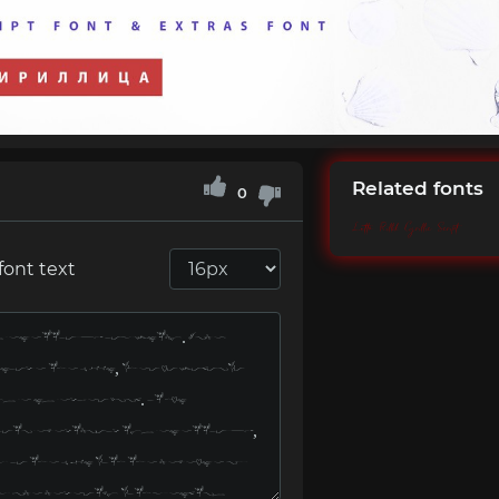
Related fonts
0
Letta Rillok Cyrillic Script
font text