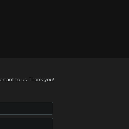
ortant to us. Thank you!