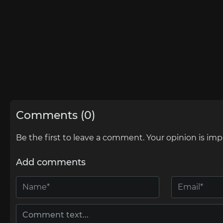
Comments (0)
Be the first to leave a comment. Your opinion is imp
Add comments