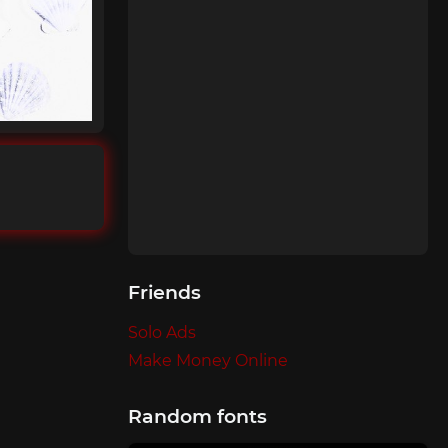
Friends
Solo Ads
Make Money Online
Random fonts