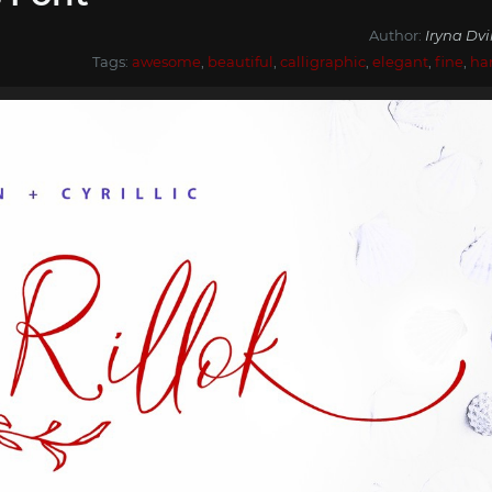
Author:
Iryna Dvi
Tags:
awesome
,
beautiful
,
calligraphic
,
elegant
,
fine
,
ha