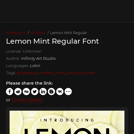
xFonts.pro
All fonts
Lemon Mint Regular
Lemon Mint Regular Font
License:
Unknown
Author:
Infinity Art Studio
Languages:
Latin
Tags:
grotesque
,
modern
,
sans
,
sans-serif
,
web
Please share the link:
or
Donate please!