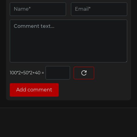
=
Add comment