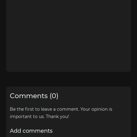
Comments (0)
Be the first to leave a comment. Your opinion is
important to us. Thank you!
Add comments