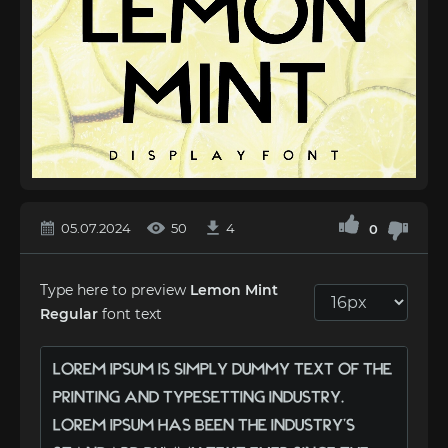
05.07.2024
50
4
0
Type here to preview
Lemon Mint
Regular
font text