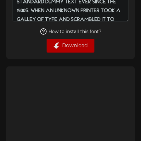
How to install this font?
Download