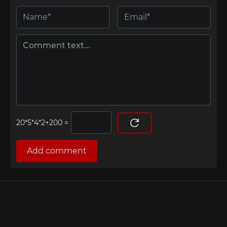
=
Add comment