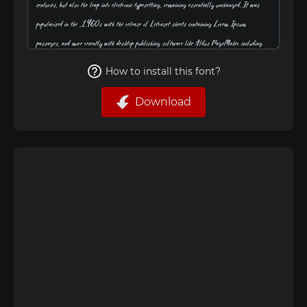
How to install this font?
Download