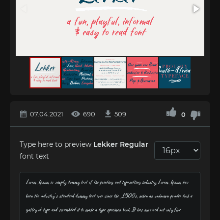
07.04.2021
690
509
0
Type here to preview
Lekker Regular
font text