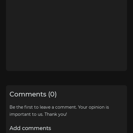
Comments (0)
Be the first to leave a comment. Your opinion is
important to us. Thank you!
Add comments