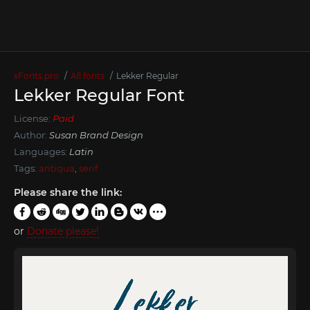
xFonts.pro
All fonts
Lekker Regular
Lekker Regular Font
License:
Paid
Author:
Susan Brand Design
Languages:
Latin
Tags:
antiqua
,
serif
Please share the link:
or
Donate please!