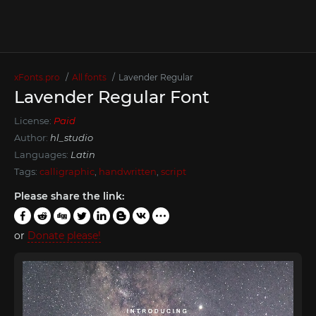
xFonts.pro
All fonts
Lavender Regular
Lavender Regular Font
License:
Paid
Author:
hl_studio
Languages:
Latin
Tags:
calligraphic
,
handwritten
,
script
Please share the link:
or
Donate please!