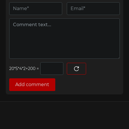
=
Add comment