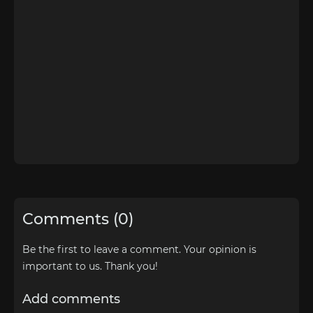
Comments (0)
Be the first to leave a comment. Your opinion is
important to us. Thank you!
Add comments