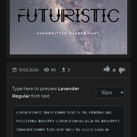
15.02.2024
65
3
0
Type here to preview
Lavender
Regular
font text