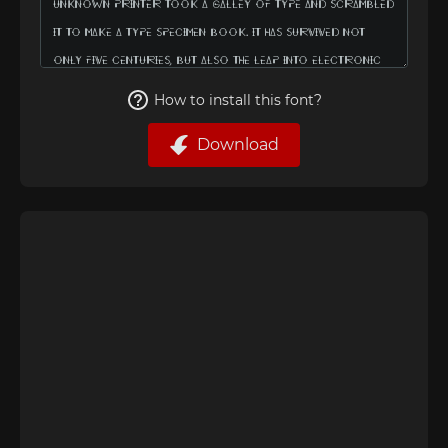
How to install this font?
Download