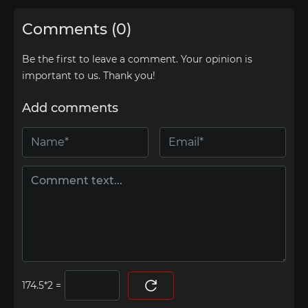
Comments (0)
Be the first to leave a comment. Your opinion is
important to us. Thank you!
Add comments
=