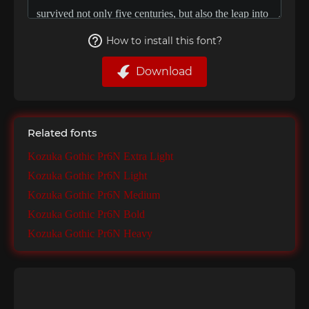
How to install this font?
Download
Related fonts
Kozuka Gothic Pr6N Extra Light
Kozuka Gothic Pr6N Light
Kozuka Gothic Pr6N Medium
Kozuka Gothic Pr6N Bold
Kozuka Gothic Pr6N Heavy