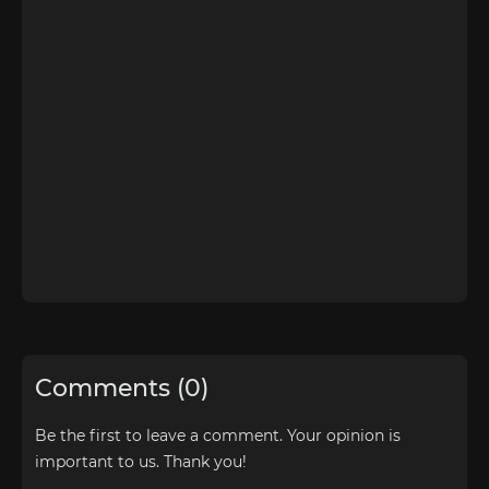
Comments (0)
Be the first to leave a comment. Your opinion is
important to us. Thank you!