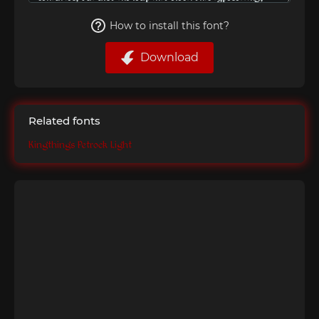
How to install this font?
Download
Related fonts
Kingthings Petrock Light