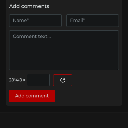
Add comments
=
Add comment