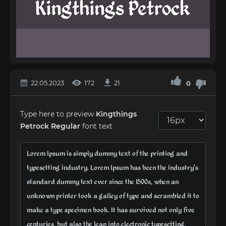
22.05.2023
172
21
0
Type here to preview
Kingthings
Petrock Regular
font text