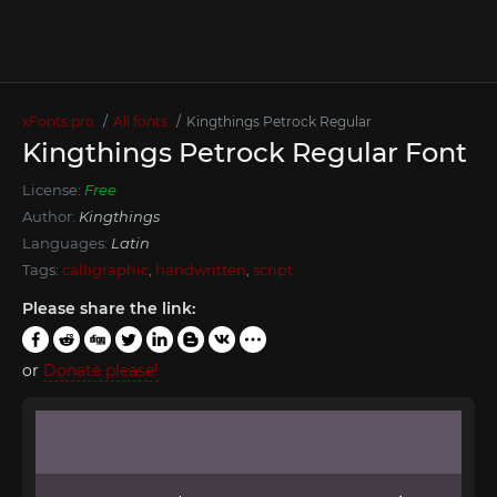
xFonts.pro
All fonts
Kingthings Petrock Regular
Kingthings Petrock Regular Font
License:
Free
Author:
Kingthings
Languages:
Latin
Tags:
calligraphic
,
handwritten
,
script
Please share the link:
or
Donate please!