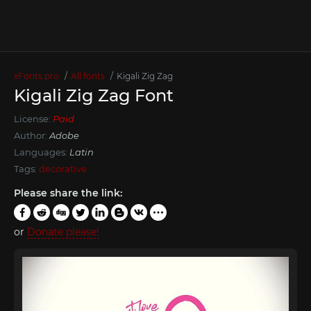
xFonts.pro
All fonts
Kigali Zig Zag
Kigali Zig Zag Font
License:
Paid
Author:
Adobe
Languages:
Latin
Tags:
decorative
Please share the link:
or
Donate please!