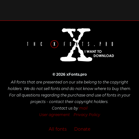
© 2026 xFonts.pro
All fonts that are presented on our site belong to the copyright
holders. We do not sell fonts and do not know where to buy them.
For all questions regarding the purchase and use of fonts in your
projects - contact their copyright holders.
Contact us by
mail
User agreement
Privacy Policy
All fonts
Donate