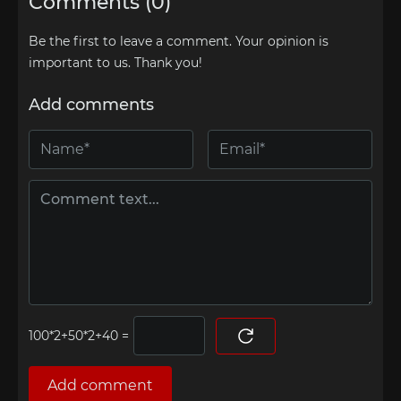
Comments (0)
Be the first to leave a comment. Your opinion is
important to us. Thank you!
Add comments
=
Add comment