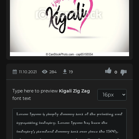
11.10.2021
284
19
0
Type here to preview
Kigali Zig Zag
font text