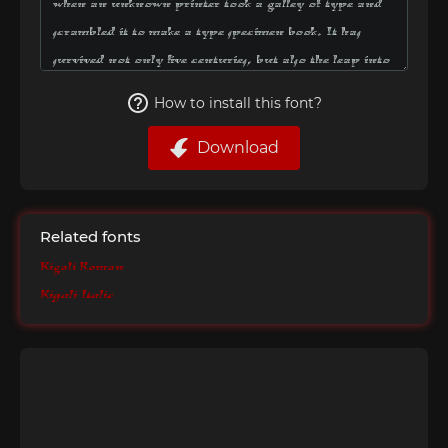
How to install this font?
Download
Related fonts
Kigali Roman
Kigali Italic