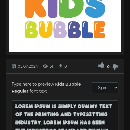
05.07.2024
51
0
0
Type here to preview
Kids Bubble
Regular
font text