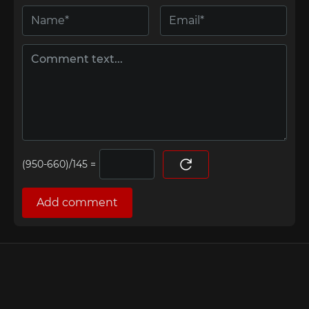
=
Add comment