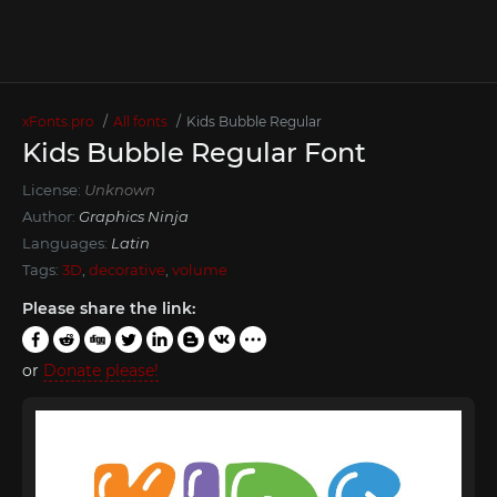
xFonts.pro
All fonts
Kids Bubble Regular
Kids Bubble Regular Font
License:
Unknown
Author:
Graphics Ninja
Languages:
Latin
Tags:
3D
,
decorative
,
volume
Please share the link:
or
Donate please!