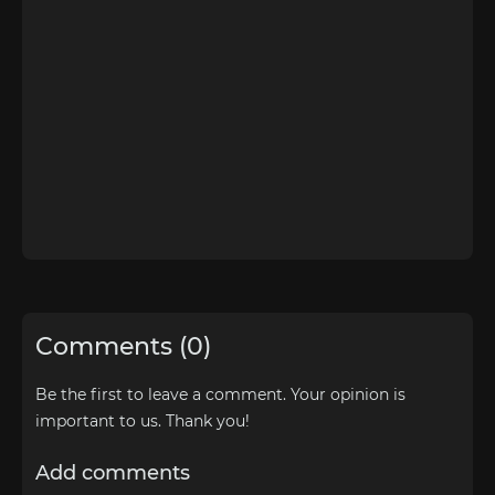
Comments (0)
Be the first to leave a comment. Your opinion is
important to us. Thank you!
Add comments