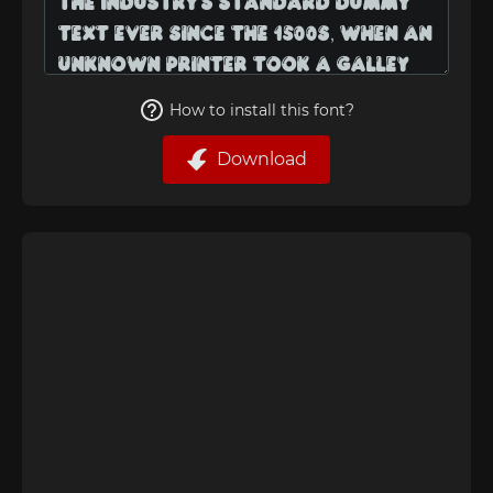
How to install this font?
Download