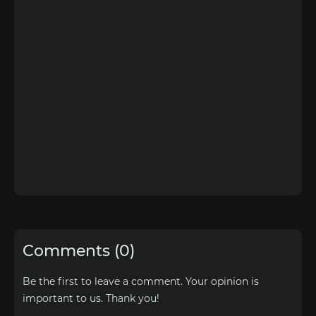
Comments (0)
Be the first to leave a comment. Your opinion is
important to us. Thank you!