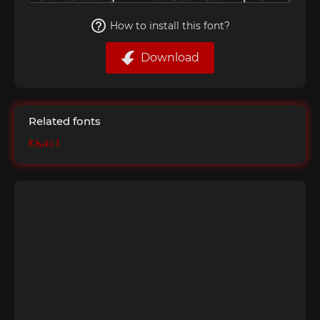
How to install this font?
Download
Related fonts
Khaki 1