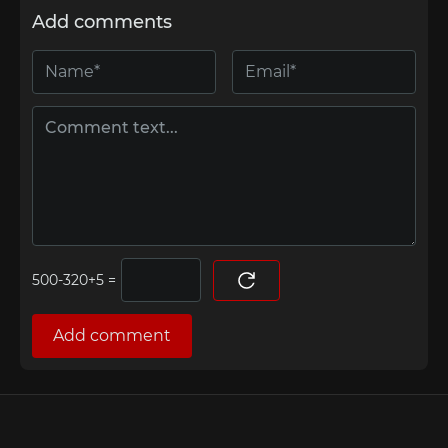
Add comments
=
Add comment