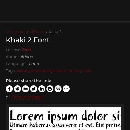
xFonts.pro
All fonts
Khaki 2
Khaki 2 Font
License:
Paid
Author:
Adobe
Languages:
Latin
Tags:
bloody
,
decorative
,
destroy
,
horror
,
scary
Please share the link:
or
Donate please!