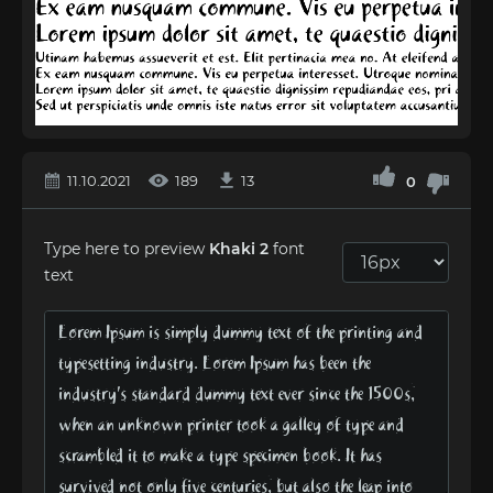
11.10.2021
189
13
0
Type here to preview
Khaki 2
font
text