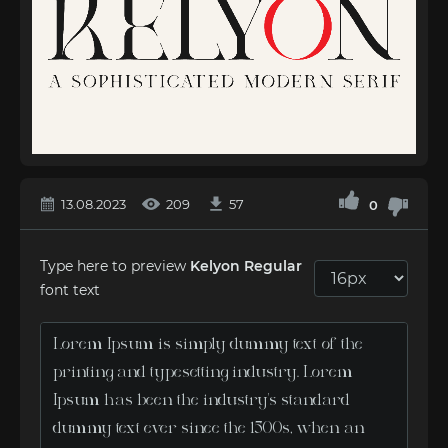
13.08.2023
209
57
0
Type here to preview
Kelyon Regular
font text