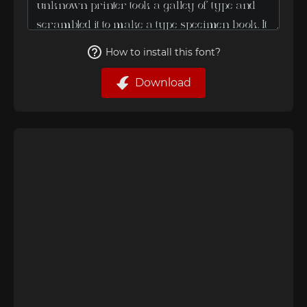
How to install this font?
Download