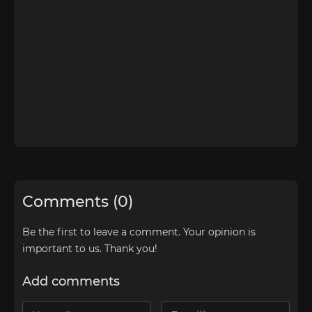
Comments (0)
Be the first to leave a comment. Your opinion is
important to us. Thank you!
Add comments