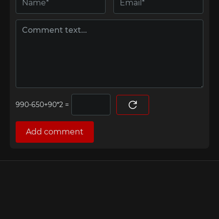
=
Add comment