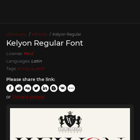
xFonts.pro
All fonts
Kelyon Regular
Kelyon Regular Font
License:
Paid
Languages:
Latin
Tags:
antiqua
,
serif
Please share the link:
or
Donate please!