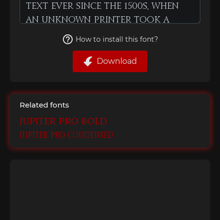
How to install this font?
Download
Related fonts
Jupiter Pro Bold
Jupiter Pro Condensed