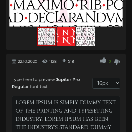
22.10.2020
1128
518
2
Type here to preview
Jupiter Pro
Regular
font text