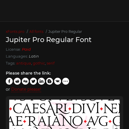
xFonts.pro
All fonts
Jupiter Pro Regular
Jupiter Pro Regular Font
License:
Paid
Languages:
Latin
Tags:
antiqua
,
gothic
,
serif
Please share the link:
or
Donate please!