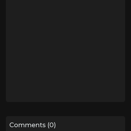
Comments (0)