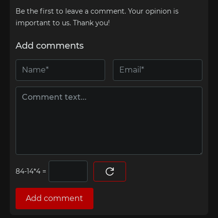
Be the first to leave a comment. Your opinion is
important to us. Thank you!
Add comments
=
Add comment