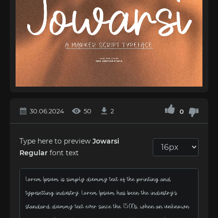
30.06.2024
50
2
0
Type here to preview
Jowarsi
Regular
font text