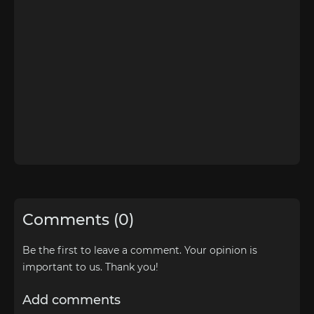
Comments (0)
Be the first to leave a comment. Your opinion is
important to us. Thank you!
Add comments