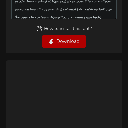
How to install this font?
Download