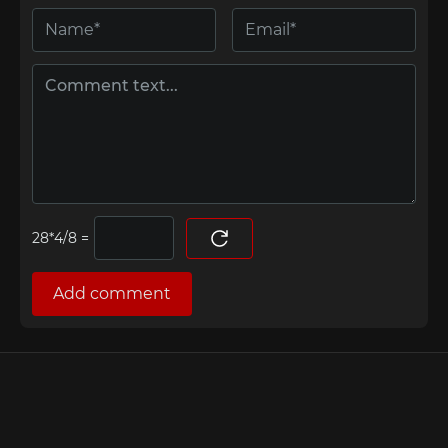
=
Add comment