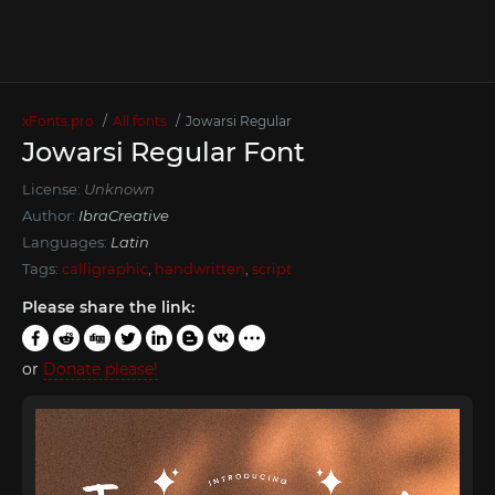
xFonts.pro
All fonts
Jowarsi Regular
Jowarsi Regular Font
License:
Unknown
Author:
IbraCreative
Languages:
Latin
Tags:
calligraphic
,
handwritten
,
script
Please share the link:
or
Donate please!