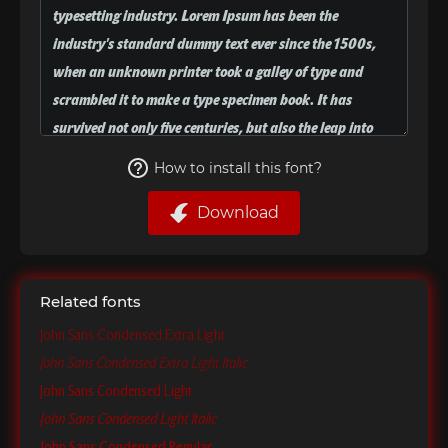
How to install this font?
Download
Related fonts
John Sans Condensed Extra Light
John Sans Condensed Extra Light Italic
John Sans Condensed Light
John Sans Condensed Light Italic
John Sans Condensed Regular