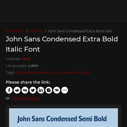
xFonts.pro
All fonts
John Sans Condensed Extra Bold Italic
John Sans Condensed Extra Bold
Italic Font
License:
Paid
Languages:
Latin
Tags:
grotesque
,
modern
,
sans
,
sans-serif
,
web
Please share the link:
or
Donate please!