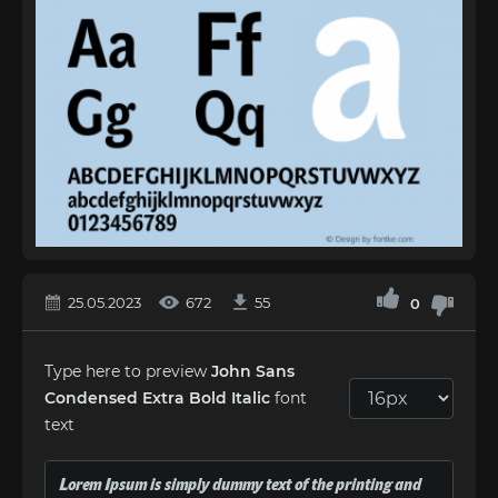
25.05.2023
672
55
0
Type here to preview
John Sans
Condensed Extra Bold Italic
font
text