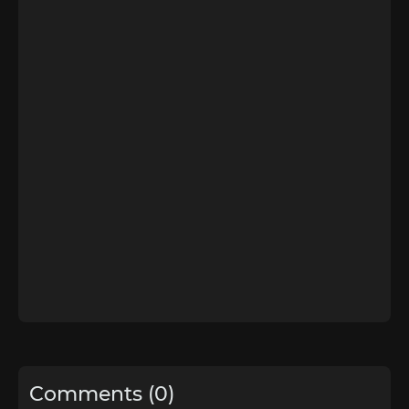
Comments (0)