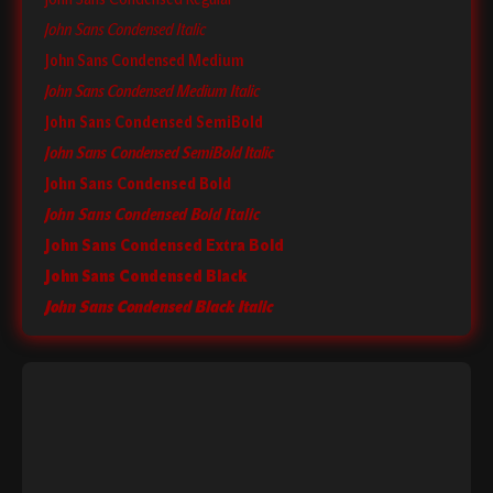
John Sans Condensed Italic
John Sans Condensed Medium
John Sans Condensed Medium Italic
John Sans Condensed SemiBold
John Sans Condensed SemiBold Italic
John Sans Condensed Bold
John Sans Condensed Bold Italic
John Sans Condensed Extra Bold
John Sans Condensed Black
John Sans Condensed Black Italic