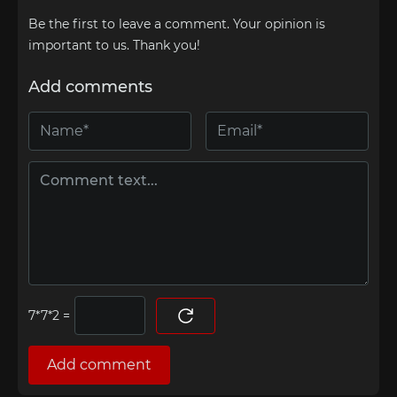
Be the first to leave a comment. Your opinion is
important to us. Thank you!
Add comments
=
Add comment