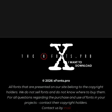
© 2026 xFonts.pro
All fonts that are presented on our site belong to the copyright
holders. We do not sell fonts and do not know where to buy them.
For all questions regarding the purchase and use of fonts in your
projects - contact their copyright holders.
Contact us by
mail