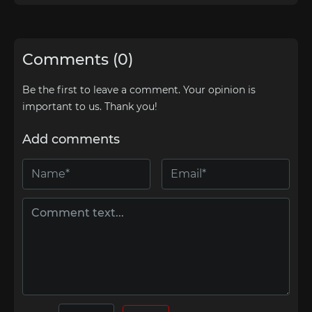
Comments (0)
Be the first to leave a comment. Your opinion is
important to us. Thank you!
Add comments