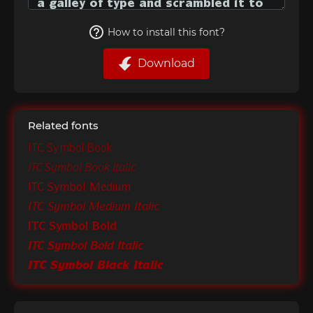
How to install this font?
Download
Related fonts
ITC Symbol Book
ITC Symbol Book Italic
ITC Symbol Medium
ITC Symbol Medium Italic
ITC Symbol Bold
ITC Symbol Bold Italic
ITC Symbol Black Italic