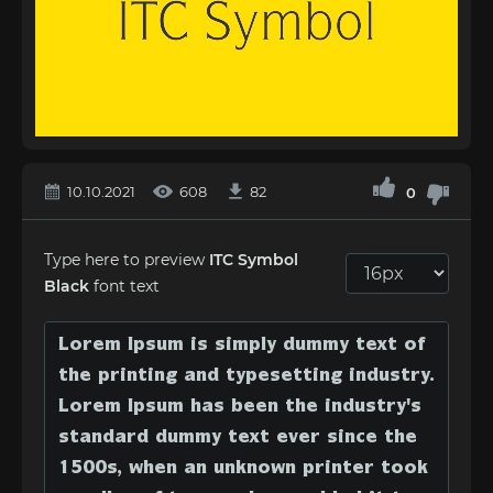
10.10.2021
608
82
0
Type here to preview
ITC Symbol
Black
font text