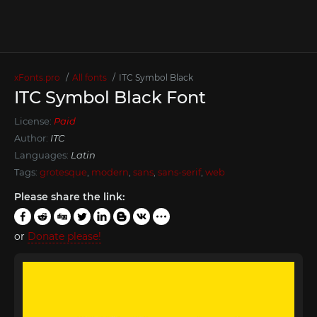
xFonts.pro
All fonts
ITC Symbol Black
ITC Symbol Black Font
License:
Paid
Author:
ITC
Languages:
Latin
Tags:
grotesque
,
modern
,
sans
,
sans-serif
,
web
Please share the link:
or
Donate please!