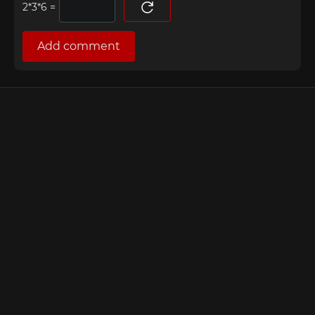
=
Add comment