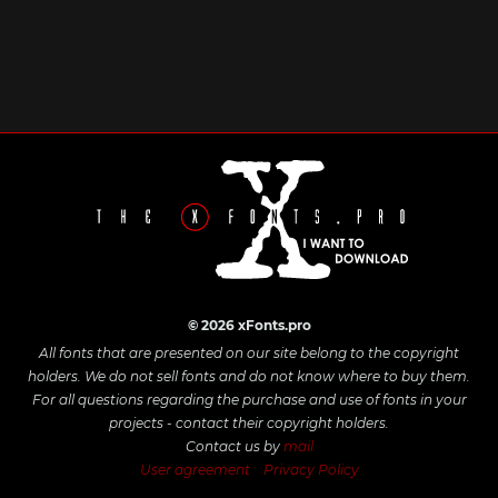
© 2026 xFonts.pro
All fonts that are presented on our site belong to the copyright
holders. We do not sell fonts and do not know where to buy them.
For all questions regarding the purchase and use of fonts in your
projects - contact their copyright holders.
Contact us by
mail
User agreement
Privacy Policy