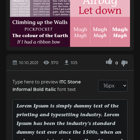
10.10.2021
570
105
0
Type here to preview
ITC Stone
Informal Bold Italic
font text