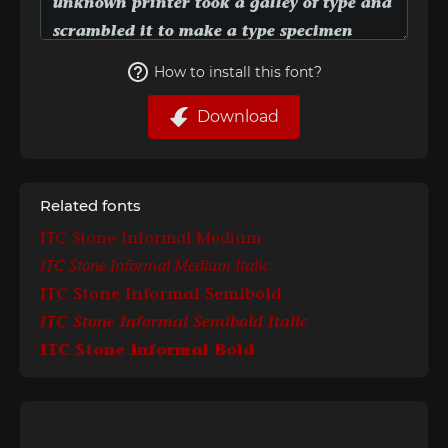
How to install this font?
Download
Related fonts
ITC Stone Informal Medium
ITC Stone Informal Medium Italic
ITC Stone Informal Semibold
ITC Stone Informal Semibold Italic
ITC Stone Informal Bold