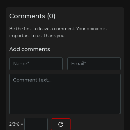
Comments (0)
Be the first to leave a comment. Your opinion is
important to us. Thank you!
Add comments
=