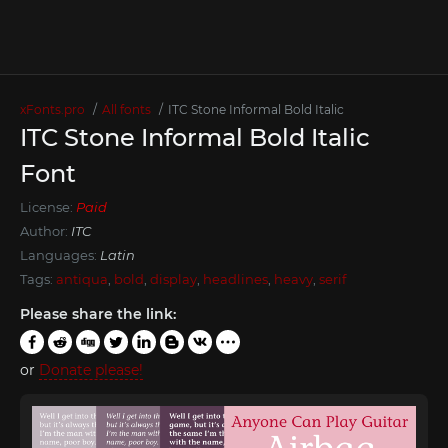
xFonts.pro
All fonts
ITC Stone Informal Bold Italic
ITC Stone Informal Bold Italic
Font
License:
Paid
Author:
ITC
Languages:
Latin
Tags:
antiqua
,
bold
,
display
,
headlines
,
heavy
,
serif
Please share the link:
or
Donate please!