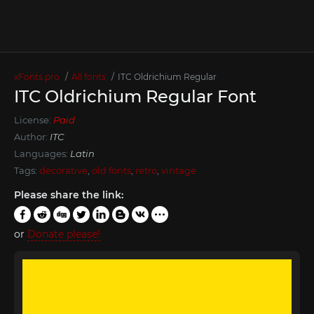
xFonts.pro
All fonts
ITC Oldrichium Regular
ITC Oldrichium Regular Font
License:
Paid
Author:
ITC
Languages:
Latin
Tags:
decorative
,
old fonts
,
retro
,
vintage
Please share the link:
or
Donate please!