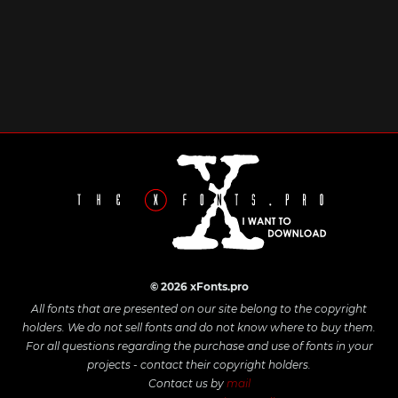
© 2026 xFonts.pro
All fonts that are presented on our site belong to the copyright
holders. We do not sell fonts and do not know where to buy them.
For all questions regarding the purchase and use of fonts in your
projects - contact their copyright holders.
Contact us by
mail