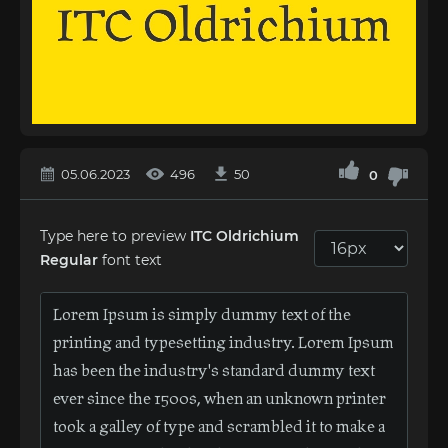
05.06.2023
496
50
0
Type here to preview
ITC Oldrichium
Regular
font text