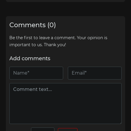
Comments (0)
Be the first to leave a comment. Your opinion is
important to us. Thank you!
Add comments