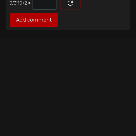
=
Add comment