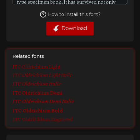
How to install this font?
Download
Related fonts
ITC Oldrichium Light
ITC Oldrichium Light Italic
ITC Oldrichium Italic
ITC Oldrichium Demi
ITC Oldrichium Demi Italic
ITC Oldrichium Bold
ITC Oldrichium Engraved