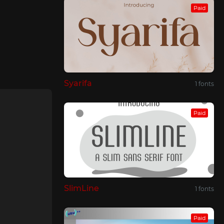
Paid
Syarifa
1 fonts
Paid
SlimLine
1 fonts
Paid