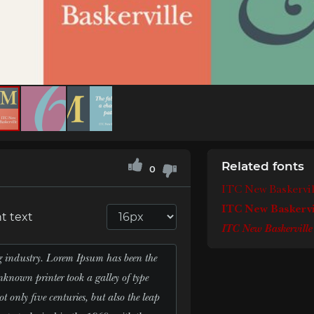
Related fonts
0
ITC New Baskervi
ITC New Baskervi
t text
ITC New Baskerville 