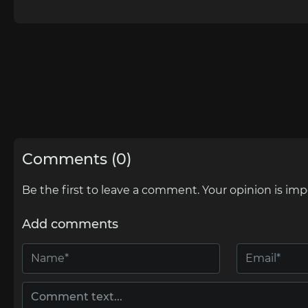
Comments (0)
Be the first to leave a comment. Your opinion is imp
Add comments