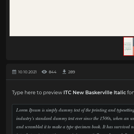
10.10.2021
844
289
Type here to preview
ITC New Baskerville Italic
fon