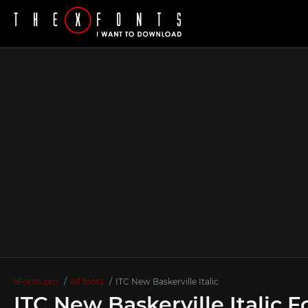
xFonts.pro
All fonts
ITC New Baskerville Italic
ITC New Baskerville Italic F