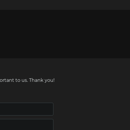
ortant to us. Thank you!