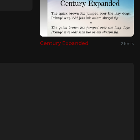
Century Expanded
2 fonts