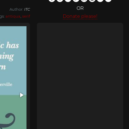
OR
Author:
ITC
Donate please!
gs:
antiqua
,
serif