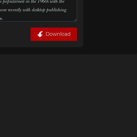
Download