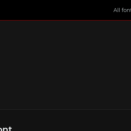
All fon
ont