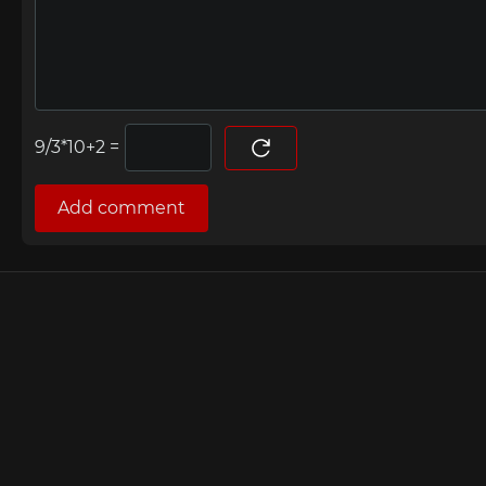
=
Add comment