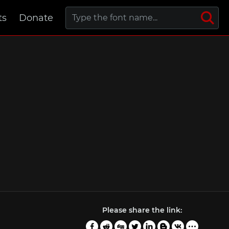
ts
Donate
Please share the link: