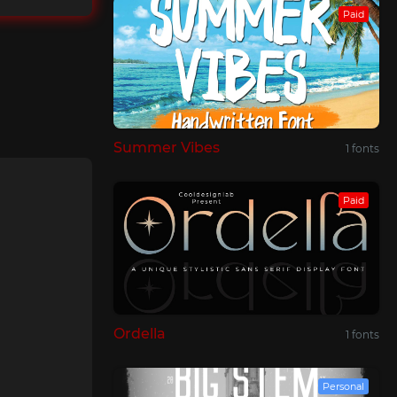
Paid
Summer Vibes
1 fonts
Paid
Ordella
1 fonts
Personal