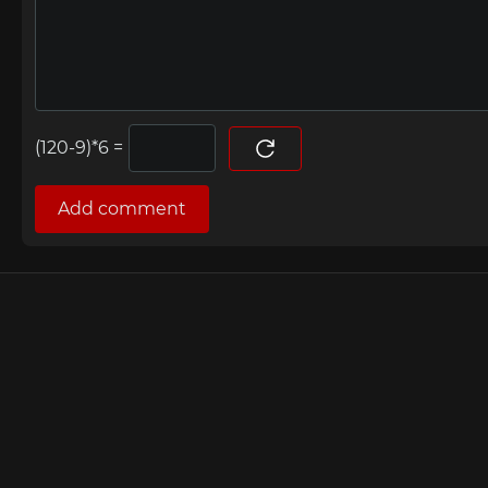
=
Add comment