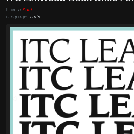
License:
Paid
Languages:
Latin