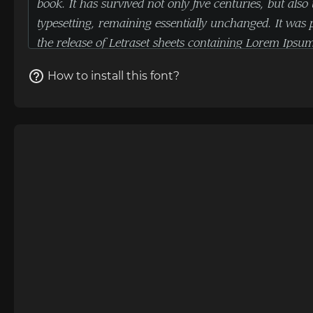
How to install this font?