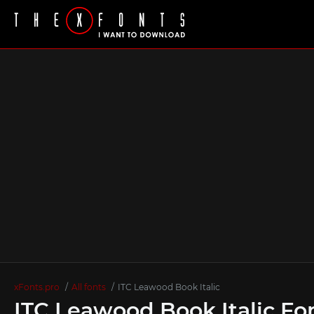
xFonts.pro
All fonts
ITC Leawood Book Italic
ITC Leawood Book Italic Fo