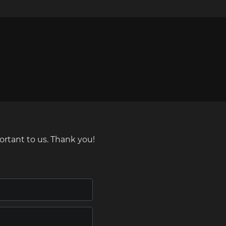
ortant to us. Thank you!