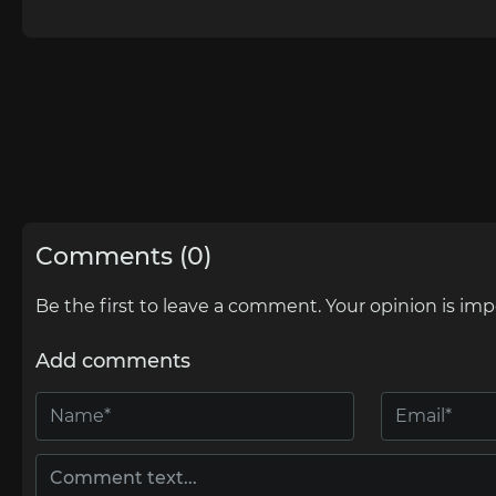
Comments (0)
Be the first to leave a comment. Your opinion is imp
Add comments