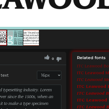
Related fonts
0
ITC Leawood B
ITC Leawood 
 text
ITC Leawood 
ITC Leawood Bo
ITC Leawood 