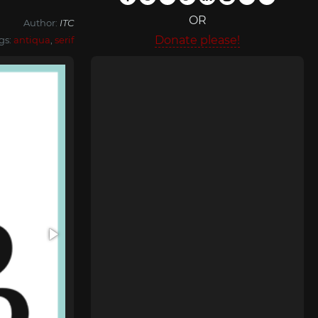
OR
Author:
ITC
Donate please!
gs:
antiqua
,
serif