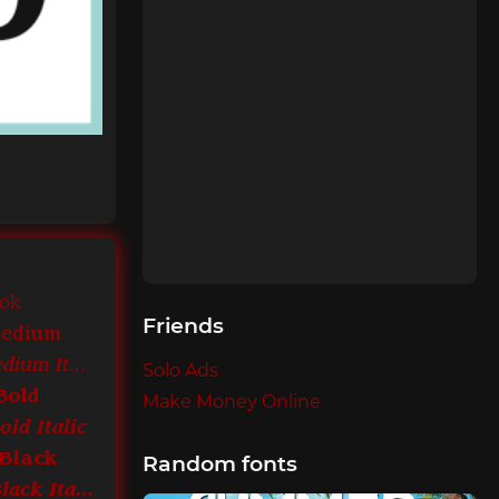
ook
Friends
Medium
ITC Leawood Medium Italic
Solo Ads
Bold
Make Money Online
ld Italic
Black
Random fonts
ITC Leawood Black Italic