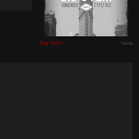
Big Stem
1 fonts