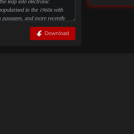
Download