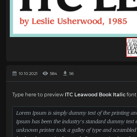
10.10.2021
584
56
Type here to preview
ITC Leawood Book Italic
font