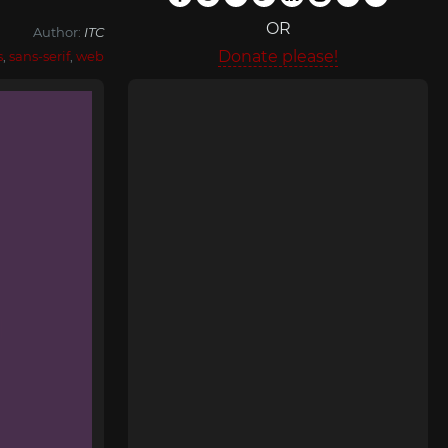
OR
Author:
ITC
Donate please!
s
,
sans-serif
,
web