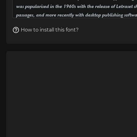
How to install this font?