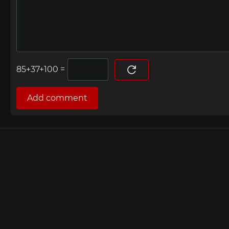
=
Add comment