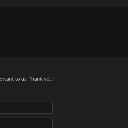
ortant to us. Thank you!