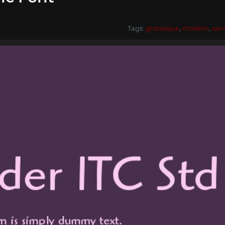
Tags:
grotesque
,
modern
,
san