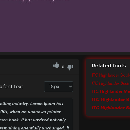
Related fonts
0
ITC Highlander Boo
ITC Highlander Book 
c
font text
ITC Highlander M
ITC Highlander B
ITC Highlander Bo