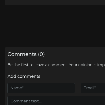
Comments (0)
Be the first to leave a comment. Your opinion is imp
Add comments