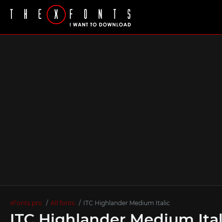
xFonts.pro
All fonts
ITC Highlander Medium Italic
ITC Highlander Medium Ital