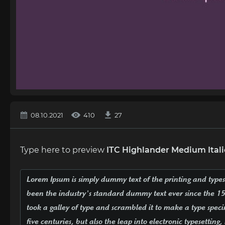
08.10.2021
410
27
Type here to preview
ITC Highlander Medium Itali