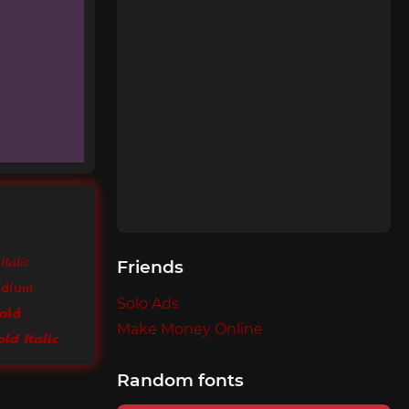
k
Italic
Friends
edium
Solo Ads
old
Make Money Online
ld Italic
Random fonts