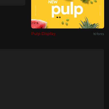
Pulp Display
16 fonts