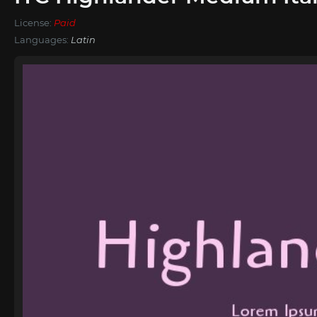
License:
Paid
Languages:
Latin