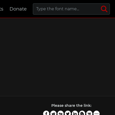
ts
Donate
Please share the link: