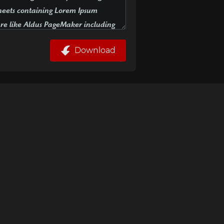
Download