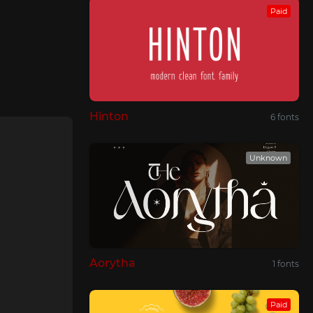
Paid
Hinton
6 fonts
Unknown
Aorytha
1 fonts
Paid