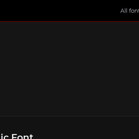
All fon
ic Font