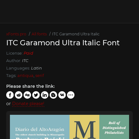
xFonts.pro
All fonts
ITC Garamond Ultra Italic
ITC Garamond Ultra Italic Font
License:
Paid
Author:
ITC
Languages:
Latin
Tags:
antiqua
,
serif
Please share the link:
or
Donate please!