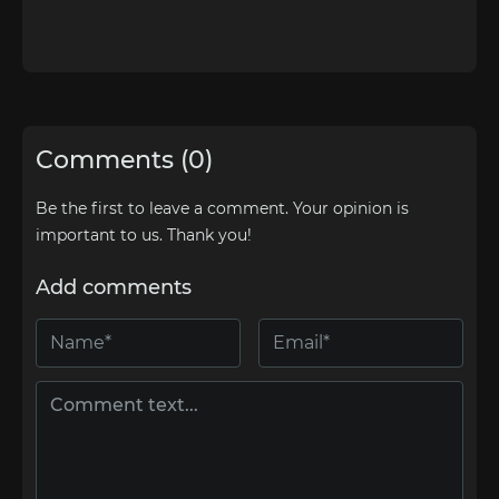
Comments (0)
Be the first to leave a comment. Your opinion is
important to us. Thank you!
Add comments