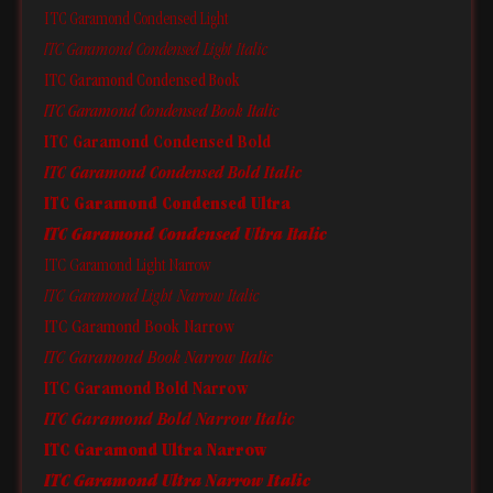
ITC Garamond Condensed Light
ITC Garamond Condensed Light Italic
ITC Garamond Condensed Book
ITC Garamond Condensed Book Italic
ITC Garamond Condensed Bold
ITC Garamond Condensed Bold Italic
ITC Garamond Condensed Ultra
ITC Garamond Condensed Ultra Italic
ITC Garamond Light Narrow
ITC Garamond Light Narrow Italic
ITC Garamond Book Narrow
ITC Garamond Book Narrow Italic
ITC Garamond Bold Narrow
ITC Garamond Bold Narrow Italic
ITC Garamond Ultra Narrow
ITC Garamond Ultra Narrow Italic