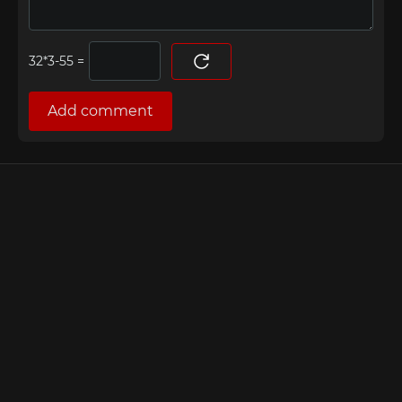
=
Add comment