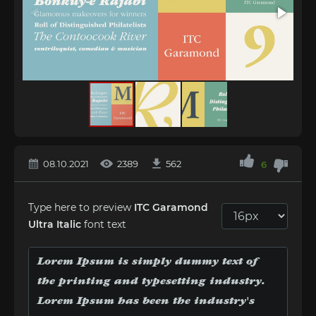
08.10.2021
2389
562
6
Type here to preview
ITC Garamond
Ultra Italic
font text