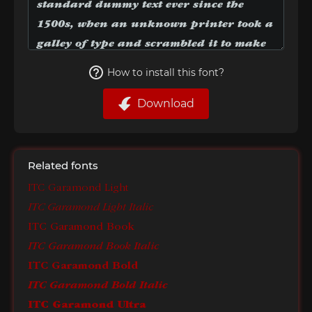
How to install this font?
Download
Related fonts
ITC Garamond Light
ITC Garamond Light Italic
ITC Garamond Book
ITC Garamond Book Italic
ITC Garamond Bold
ITC Garamond Bold Italic
ITC Garamond Ultra