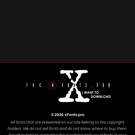
© 2026 xFonts.pro
All fonts that are presented on our site belong to the copyright
holders. We do not sell fonts and do not know where to buy them.
For all questions regarding the purchase and use of fonts in your