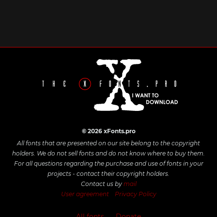
© 2026 xFonts.pro
All fonts that are presented on our site belong to the copyright
holders. We do not sell fonts and do not know where to buy them.
For all questions regarding the purchase and use of fonts in your
projects - contact their copyright holders.
Contact us by
mail
User agreement
Privacy Policy
All fonts
Donate