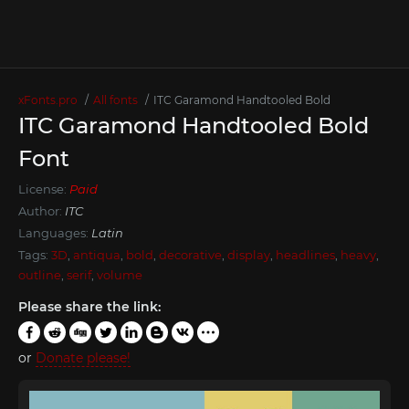
xFonts.pro
All fonts
ITC Garamond Handtooled Bold
ITC Garamond Handtooled Bold
Font
License:
Paid
Author:
ITC
Languages:
Latin
Tags:
3D
,
antiqua
,
bold
,
decorative
,
display
,
headlines
,
heavy
,
outline
,
serif
,
volume
Please share the link:
or
Donate please!