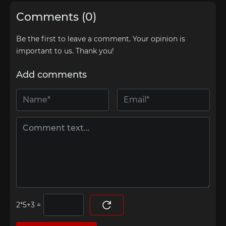
Comments (0)
Be the first to leave a comment. Your opinion is
important to us. Thank you!
Add comments
=