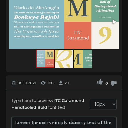
08.10.2021
188
20
0
Type here to preview
ITC Garamond
Handtooled Bold
font text