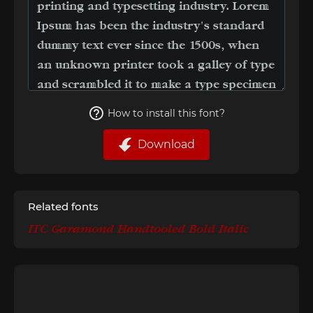
How to install this font?
Download
Related fonts
ITC Garamond Handtooled Bold Italic