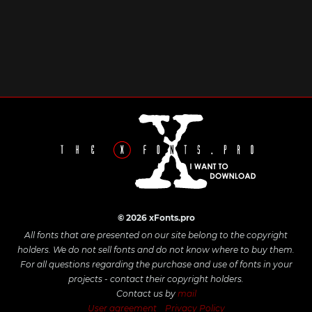
© 2026 xFonts.pro
All fonts that are presented on our site belong to the copyright
holders. We do not sell fonts and do not know where to buy them.
For all questions regarding the purchase and use of fonts in your
projects - contact their copyright holders.
Contact us by
mail
User agreement
Privacy Policy