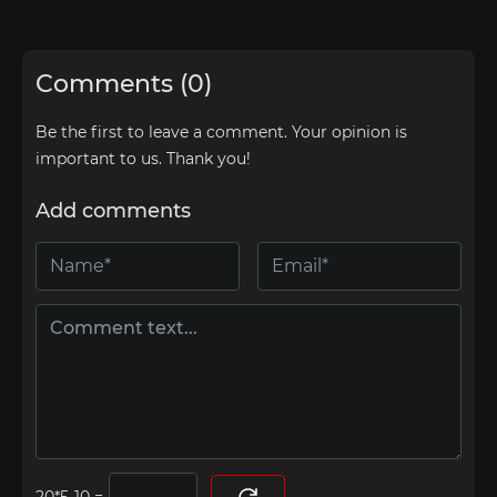
Comments (0)
Be the first to leave a comment. Your opinion is
important to us. Thank you!
Add comments