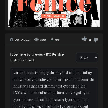
08.10.2021
688
66
0
Type here to preview
ITC Fenice
Light
font text