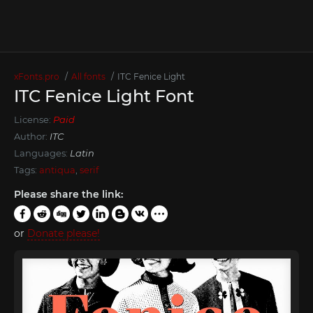
xFonts.pro
All fonts
ITC Fenice Light
ITC Fenice Light Font
License:
Paid
Author:
ITC
Languages:
Latin
Tags:
antiqua
,
serif
Please share the link:
or
Donate please!