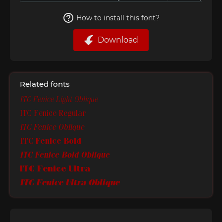
How to install this font?
Download
Related fonts
ITC Fenice Light Oblique
ITC Fenice Regular
ITC Fenice Oblique
ITC Fenice Bold
ITC Fenice Bold Oblique
ITC Fenice Ultra
ITC Fenice Ultra Oblique