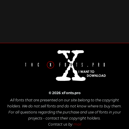
© 2026 xFonts.pro
All fonts that are presented on our site belong to the copyright
holders. We do not sell fonts and do not know where to buy them.
For all questions regarding the purchase and use of fonts in your
projects - contact their copyright holders.
Contact us by
mail