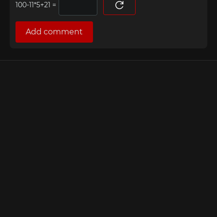
=
Add comment