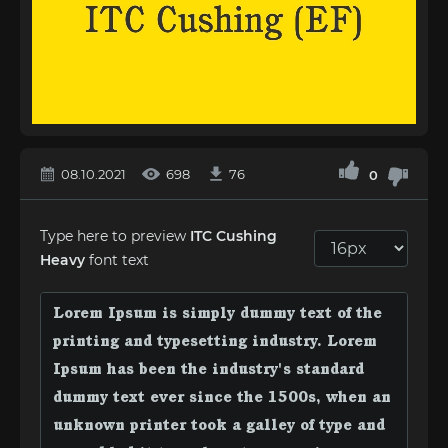
08.10.2021
698
76
0
Type here to preview
ITC Cushing
Heavy
font text