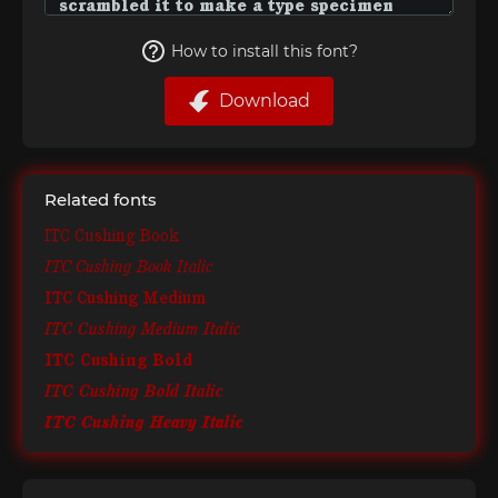
How to install this font?
Download
Related fonts
ITC Cushing Book
ITC Cushing Book Italic
ITC Cushing Medium
ITC Cushing Medium Italic
ITC Cushing Bold
ITC Cushing Bold Italic
ITC Cushing Heavy Italic