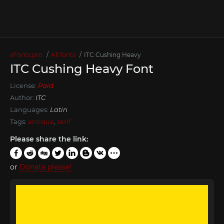
xFonts.pro
All fonts
ITC Cushing Heavy
ITC Cushing Heavy Font
License:
Paid
Author:
ITC
Languages:
Latin
Tags:
antiqua
,
serif
Please share the link:
or
Donate please!