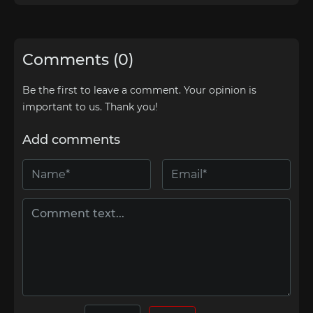
Comments (0)
Be the first to leave a comment. Your opinion is
important to us. Thank you!
Add comments