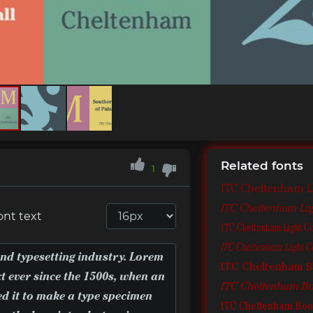
Related fonts
1
ITC Cheltenham L
ITC Cheltenham Ligh
ont text
ITC Cheltenham Light C
ITC Cheltenham Light Co
ITC Cheltenham 
ITC Cheltenham Boo
ITC Cheltenham Boo