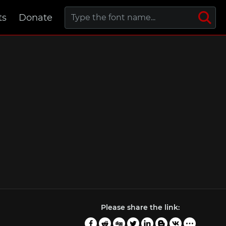
ts
Donate
Please share the link: