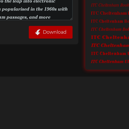
ITC Cheltenham Book 
ITC Cheltenham 
ITC Cheltenham B
ITC Cheltenham Bold
Download
ITC Cheltenh
ITC Cheltenham 