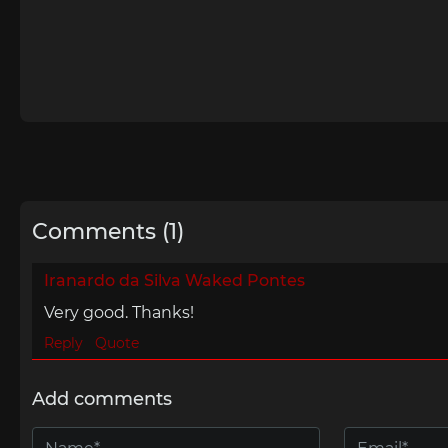
Comments (1)
Iranardo da Silva Waked Pontes
Very good. Thanks!
Reply
Quote
Add comments