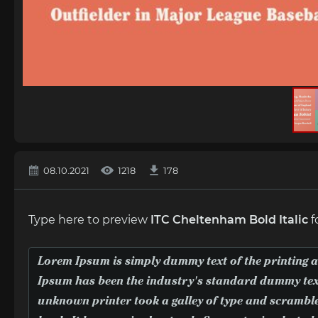
08.10.2021
1218
178
Type here to preview
ITC Cheltenham Bold Italic
f