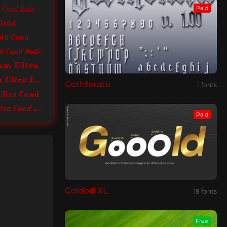
Paid
Cond Italic
Bold
old Cond
 Cond Italic
am Ultra
ITC Cheltenham Ultra Italic
Gothferatu
1 fonts
Ultra Cond
ITC Cheltenham Ultra Cond Italic
Paid
Goldbill XL
18 fonts
Free