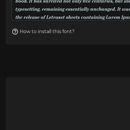
How to install this font?