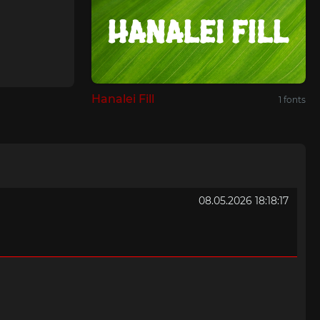
Hanalei Fill
1 fonts
08.05.2026 18:18:17