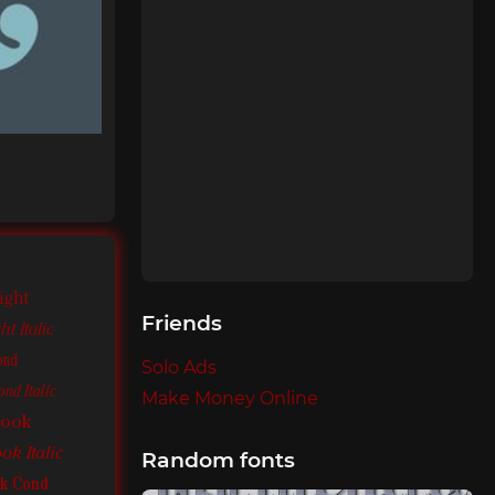
ight
Friends
t Italic
ond
Solo Ads
nd Italic
Make Money Online
Book
k Italic
Random fonts
k Cond