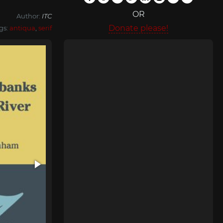
OR
Author:
ITC
Donate please!
gs:
antiqua
,
serif