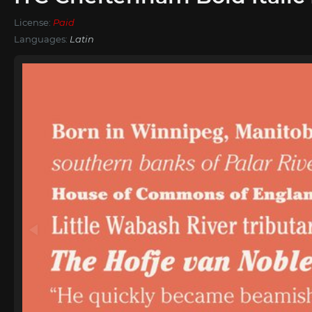
License:
Paid
Languages:
Latin