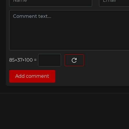
=
Add comment