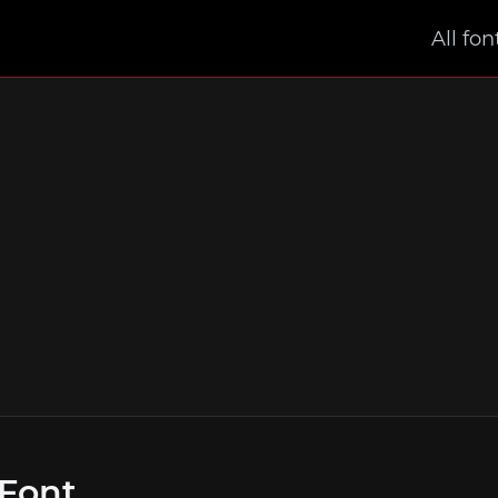
All fon
 Font