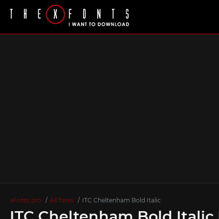
xFonts.pro
All fonts
ITC Cheltenham Bold Italic
ITC Cheltenham Bold Italic