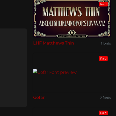
Paid
LHF Matthews Thin
1 fonts
Paid
Gofar
2 fonts
Paid