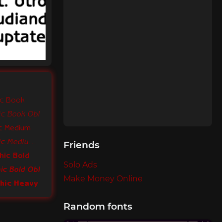
ic Book
ic Book Obl
ic Medium
ITC Benguiat Gothic Medium Obl
Friends
hic Bold
Solo Ads
ic Bold Obl
Make Money Online
thic Heavy
Random fonts