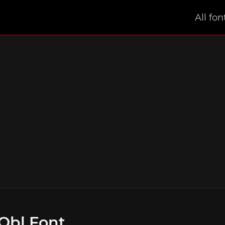
All fon
Obl Font