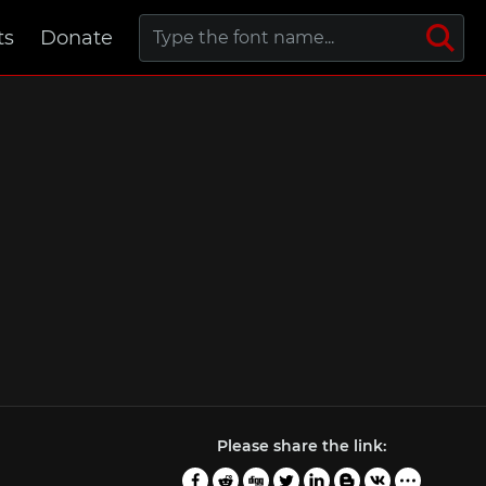
ts
Donate
Please share the link: