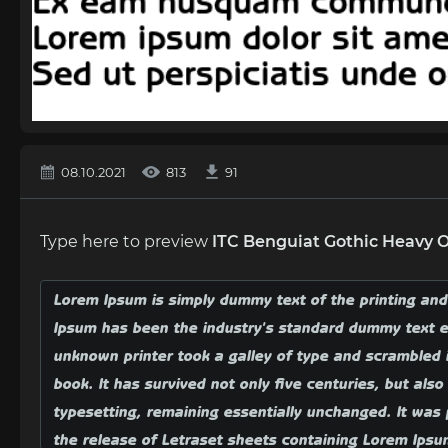
08.10.2021
813
91
Type here to preview
ITC Benguiat Gothic Heavy 