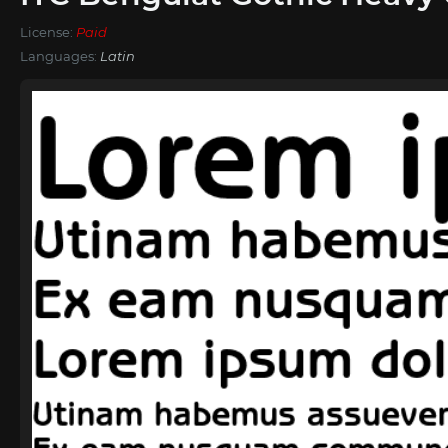
License:
Paid
Languages:
Latin