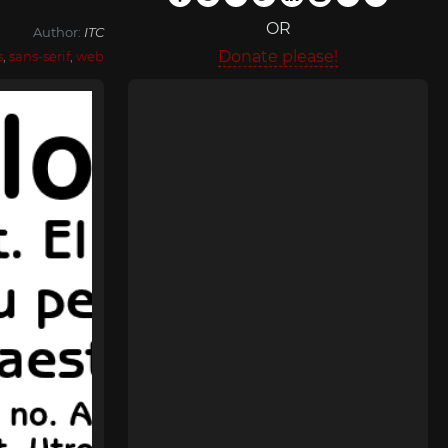
OR
Author:
ITC
Donate please!
s
,
sans-serif
,
web