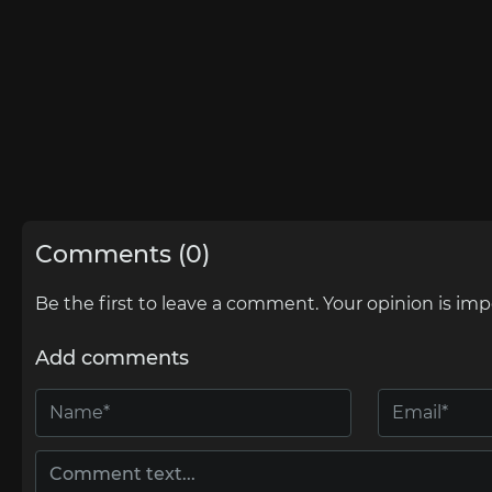
Comments (0)
Be the first to leave a comment. Your opinion is imp
Add comments