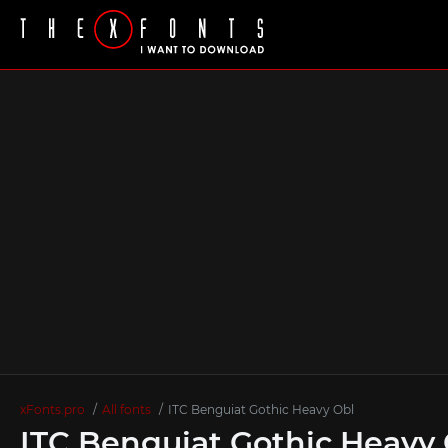
xFonts.pro
All fonts
ITC Benguiat Gothic Heavy Obl
ITC Benguiat Gothic Heavy 