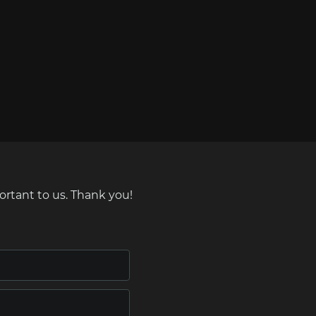
ortant to us. Thank you!