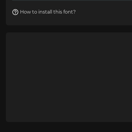
How to install this font?