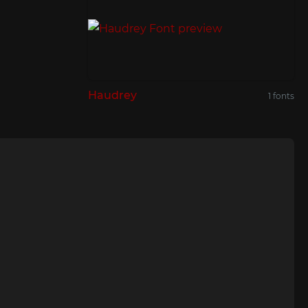
Haudrey
1 fonts