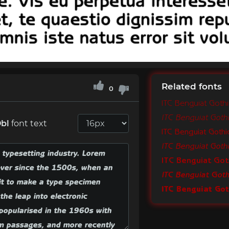
Related fonts
0
ITC Benguiat Goth
ITC Benguiat Goth
Obl
font text
ITC Benguiat Goth
ITC Benguiat Got
ITC Benguiat Goth
ITC Benguiat Go