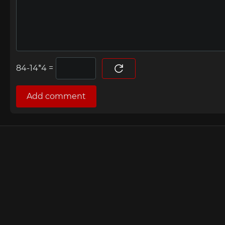
=
Add comment