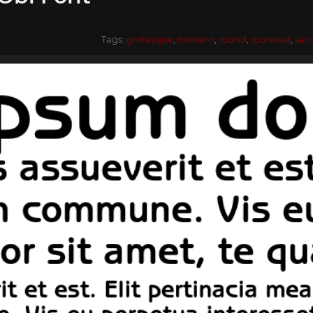
Tags:
grotesque
,
modern
,
round
,
rounded
,
san