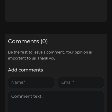
Comments (0)
Be the first to leave a comment. Your opinion is
important to us. Thank you!
Add comments