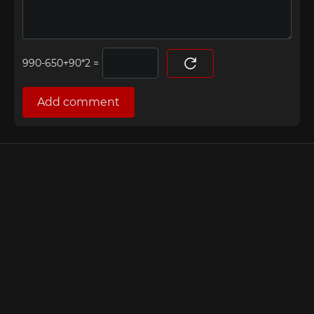
=
Add comment