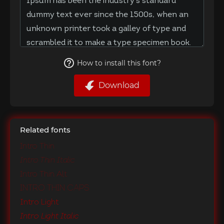
How to install this font?
Download
Related fonts
Intro Thin
Intro Thin Italic
Intro Thin Alt
Intro Thin Caps
Intro Light
Intro Light Italic