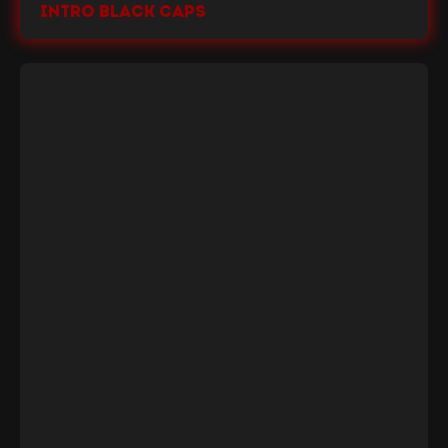
Intro Black Caps