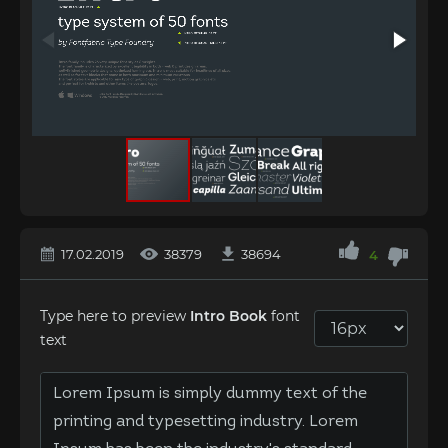
17.02.2019
38379
38694
4
Type here to preview
Intro Book
font
text