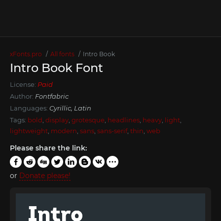
xFonts.pro
All fonts
Intro Book
Intro Book Font
License:
Paid
Author:
Fontfabric
Languages:
Cyrillic, Latin
Tags:
bold
,
display
,
grotesque
,
headlines
,
heavy
,
light
,
lightweight
,
modern
,
sans
,
sans-serif
,
thin
,
web
Please share the link:
or
Donate please!