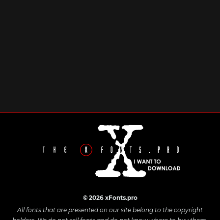
© 2026 xFonts.pro
All fonts that are presented on our site belong to the copyright