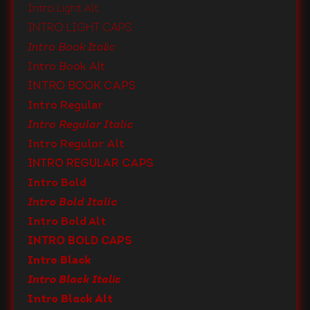
Intro Light Alt
Intro Light Caps
Intro Book Italic
Intro Book Alt
Intro Book Caps
Intro Regular
Intro Regular Italic
Intro Regular Alt
Intro Regular Caps
Intro Bold
Intro Bold Italic
Intro Bold Alt
Intro Bold Caps
Intro Black
Intro Black Italic
Intro Black Alt